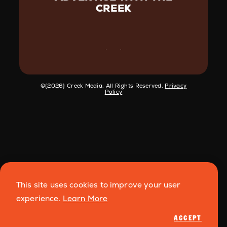
CREEK
©️{2026} Creek Media. All Rights Reserved.
Privacy
Policy
This site uses cookies to improve your user
experience.
Learn More
ACCEPT