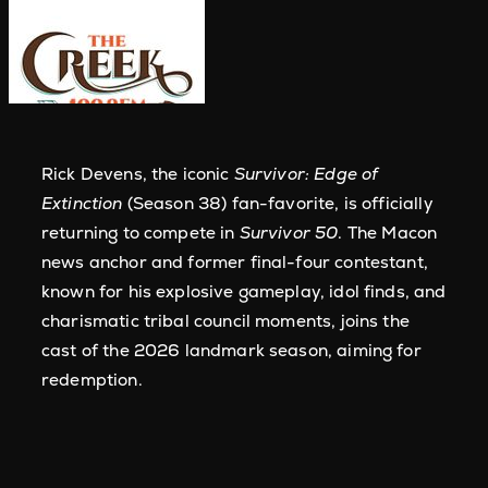
Rick Devens, the iconic
Survivor: Edge of
Extinction
(Season 38) fan-favorite, is officially
returning to compete in
Survivor 50
. The Macon
news anchor and former final-four contestant,
known for his explosive gameplay, idol finds, and
charismatic tribal council moments, joins the
cast of the 2026 landmark season, aiming for
redemption.