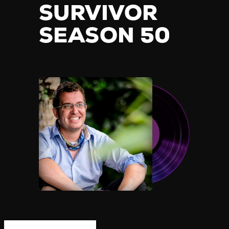
SURVIVOR
SEASON 50