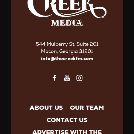
544 Mulberry St. Suite 201
Macon, Georgia 31201
info@thecreekfm.com
ABOUT US
OUR TEAM
CONTACT US
ADVERTISE WITH THE