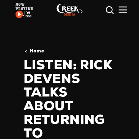
NOW
PLAYING
Skip to content
The
Steel
Wheels
- Baby
Gone
Home
LISTEN: RICK
DEVENS
TALKS
ABOUT
RETURNING
TO