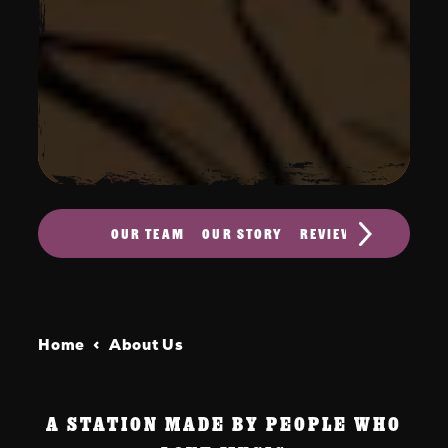
OUR TEAM
OUR STORY
REVIEWS
CONTACT
Home
About Us
A STATION MADE BY PEOPLE WHO