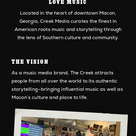
LOVE MUSIC
Located in the heart of downtown Macon,
Georgia, Creek Media curates the finest in
American roots music and storytelling through
the lens of Southern culture and community.
THE VISION
As a music media brand, The Creek attracts
people from all over the world to its authentic
storytelling—bringing influential music as well as
Macon’s culture and place to life.