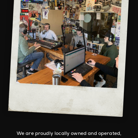
We are proudly locally owned and operated,