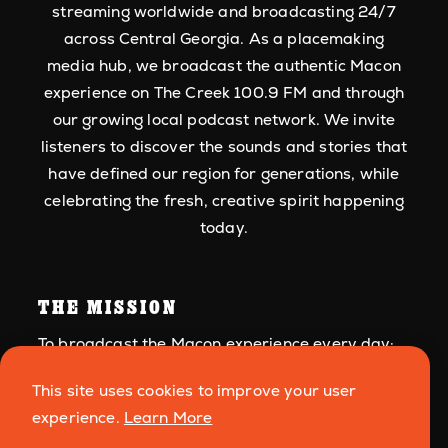
streaming worldwide and broadcasting 24/7
across Central Georgia. As a placemaking
media hub, we broadcast the authentic Macon
experience on The Creek 100.9 FM and through
our growing local podcast network. We invite
listeners to discover the sounds and stories that
have defined our region for generations, while
celebrating the fresh, creative spirit happening
today.
THE MISSION
To broadcast the Macon experience every day:
its roots in American music, its people, and
This site uses cookies to improve your user
culture.
experience.
Learn More