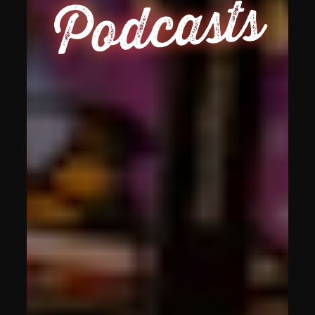
Podcasts