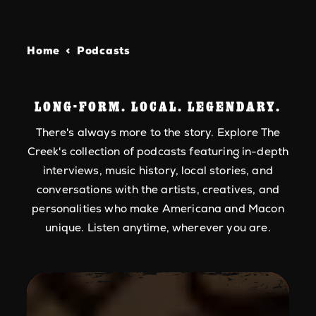
Home
Podcasts
LONG-FORM. LOCAL. LEGENDARY.
There's always more to the story. Explore The
Creek's collection of podcasts featuring in-depth
interviews, music history, local stories, and
conversations with the artists, creatives, and
personalities who make Americana and Macon
unique. Listen anytime, wherever you are.