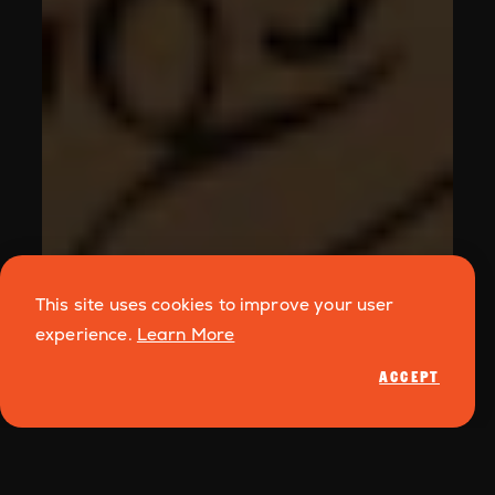
This site uses cookies to improve your user
experience.
Learn More
ACCEPT