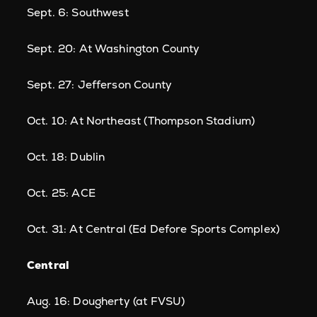
Sept. 6: Southwest
Sept. 20: At Washington County
Sept. 27: Jefferson County
Oct. 10: At Northeast (Thompson Stadium)
Oct. 18: Dublin
Oct. 25: ACE
Oct. 31: At Central (Ed Defore Sports Complex)
Central
Aug. 16: Dougherty (at FVSU)