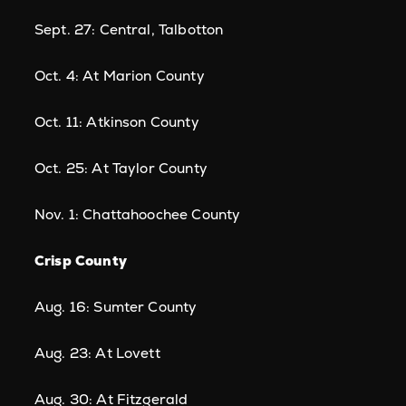
Sept. 27: Central, Talbotton
Oct. 4: At Marion County
Oct. 11: Atkinson County
Oct. 25: At Taylor County
Nov. 1: Chattahoochee County
Crisp County
Aug. 16: Sumter County
Aug. 23: At Lovett
Aug. 30: At Fitzgerald