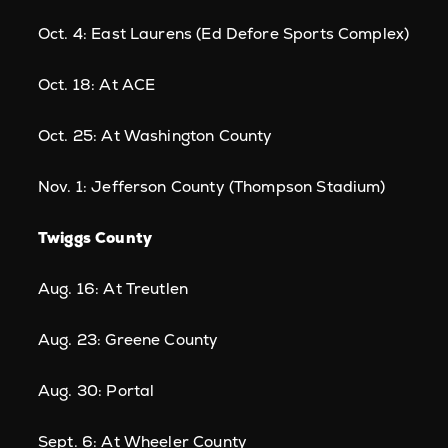
Oct. 4: East Laurens (Ed Defore Sports Complex)
Oct. 18: At ACE
Oct. 25: At Washington County
Nov. 1: Jefferson County (Thompson Stadium)
Twiggs County
Aug. 16: At Treutlen
Aug. 23: Greene County
Aug. 30: Portal
Sept. 6: At Wheeler County