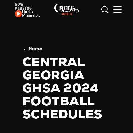
NOW
PLAYING
Skip to content
North
Mississippi
Allstars -
Still
Shakin'
Home
CENTRAL
GEORGIA
GHSA 2024
FOOTBALL
SCHEDULES