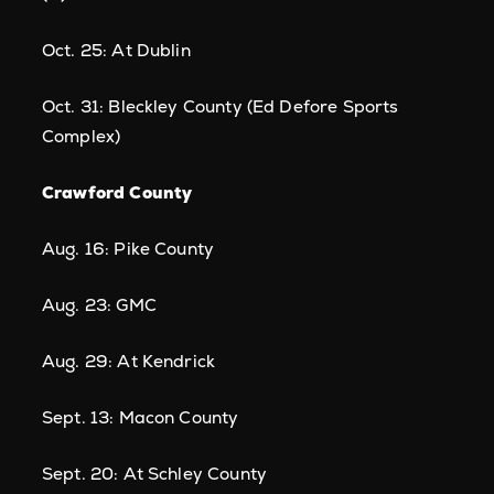
Oct. 25: At Dublin
Oct. 31: Bleckley County (Ed Defore Sports
Complex)
Crawford County
Aug. 16: Pike County
Aug. 23: GMC
Aug. 29: At Kendrick
Sept. 13: Macon County
Sept. 20: At Schley County