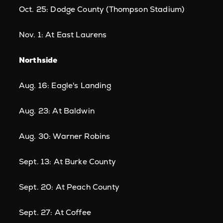
Oct. 25: Dodge County (Thompson Stadium)
Nov. 1: At East Laurens
Northside
Aug. 16: Eagle's Landing
Aug. 23: At Baldwin
Aug. 30: Warner Robins
Sept. 13: At Burke County
Sept. 20: At Peach County
Sept. 27: At Coffee