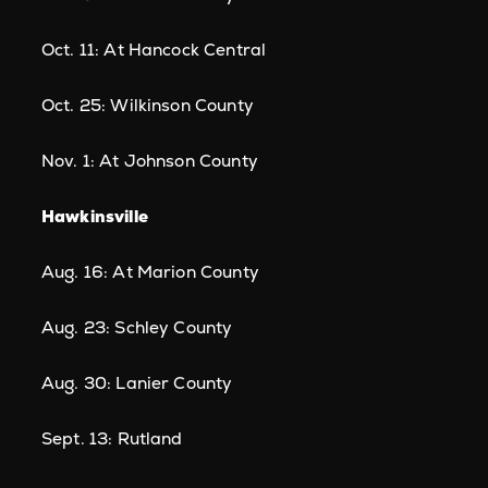
Oct. 11: At Hancock Central
Oct. 25: Wilkinson County
Nov. 1: At Johnson County
Hawkinsville
Aug. 16: At Marion County
Aug. 23: Schley County
Aug. 30: Lanier County
Sept. 13: Rutland