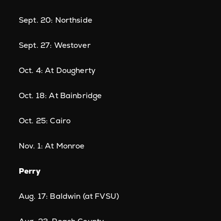
Sept. 20: Northside
Sept. 27: Westover
Oct. 4: At Dougherty
Oct. 18: At Bainbridge
Oct. 25: Cairo
Nov. 1: At Monroe
Perry
Aug. 17: Baldwin (at FVSU)