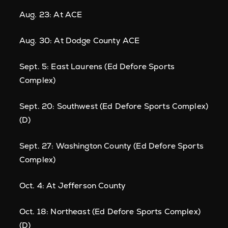
Aug. 23: At ACE
Aug. 30: At Dodge County ACE
Sept. 5: East Laurens (Ed Defore Sports
Complex)
Sept. 20: Southwest (Ed Defore Sports Complex)
(D)
Sept. 27: Washington County (Ed Defore Sports
Complex)
Oct. 4: At Jefferson County
Oct. 18: Northeast (Ed Defore Sports Complex)
(D)