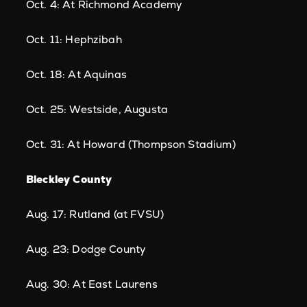
Oct. 4: At Richmond Academy
Oct. 11: Hephzibah
Oct. 18: At Aquinas
Oct. 25: Westside, Augusta
Oct. 31: At Howard (Thompson Stadium)
Bleckley County
Aug. 17: Rutland (at FVSU)
Aug. 23: Dodge County
Aug. 30: At East Laurens