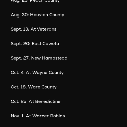
Aug. 23: Peach County
Aug. 30: Houston County
Sept. 13: At Veterans
Sept. 20: East Coweta
Sept. 27: New Hampstead
Oct. 4: At Wayne County
Oct. 18: Ware County
Oct. 25: At Benedictine
Nov. 1: At Warner Robins