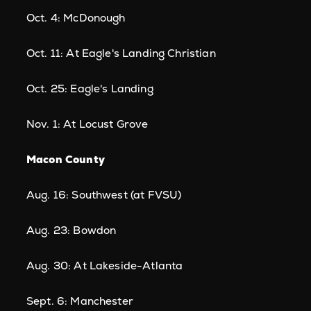
Oct. 4: McDonough
Oct. 11: At Eagle's Landing Christian
Oct. 25: Eagle's Landing
Nov. 1: At Locust Grove
Macon County
Aug. 16: Southwest (at FVSU)
Aug. 23: Bowdon
Aug. 30: At Lakeside-Atlanta
Sept. 6: Manchester