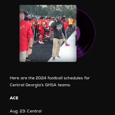
Here are the 2024 football schedules for
Central Georgia's GHSA teams:
ACE
Aug. 23: Central