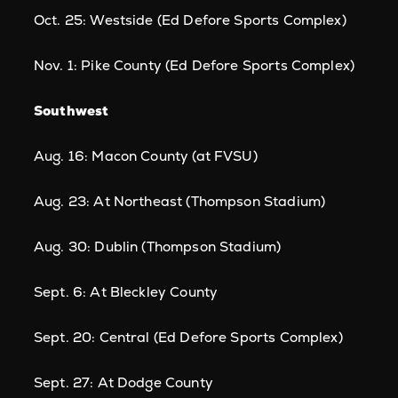
Oct. 25: Westside (Ed Defore Sports Complex)
Nov. 1: Pike County (Ed Defore Sports Complex)
Southwest
Aug. 16: Macon County (at FVSU)
Aug. 23: At Northeast (Thompson Stadium)
Aug. 30: Dublin (Thompson Stadium)
Sept. 6: At Bleckley County
Sept. 20: Central (Ed Defore Sports Complex)
Sept. 27: At Dodge County