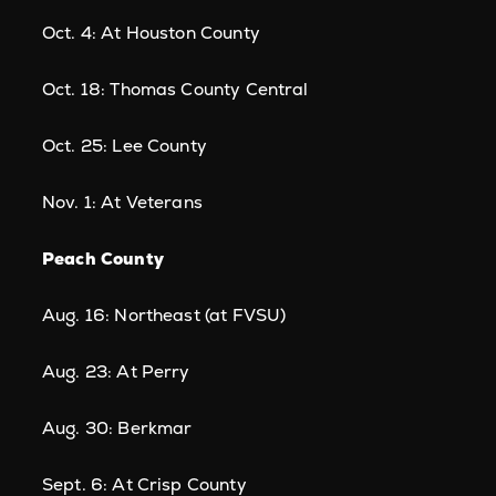
Oct. 4: At Houston County
Oct. 18: Thomas County Central
Oct. 25: Lee County
Nov. 1: At Veterans
Peach County
Aug. 16: Northeast (at FVSU)
Aug. 23: At Perry
Aug. 30: Berkmar
Sept. 6: At Crisp County