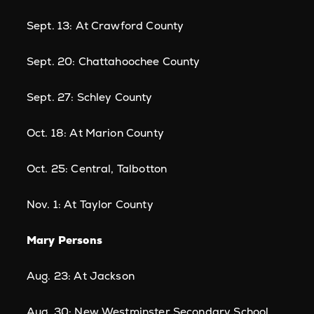
Sept. 13: At Crawford County
Sept. 20: Chattahoochee County
Sept. 27: Schley County
Oct. 18: At Marion County
Oct. 25: Central, Talbotton
Nov. 1: At Taylor County
Mary Persons
Aug. 23: At Jackson
Aug. 30: New Westminster Secondary School