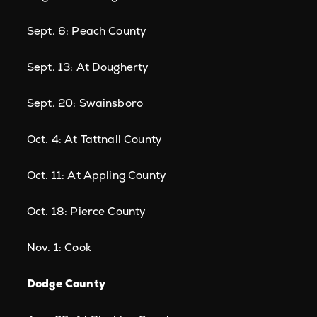
Sept. 6: Peach County
Sept. 13: At Dougherty
Sept. 20: Swainsboro
Oct. 4: At Tattnall County
Oct. 11: At Appling County
Oct. 18: Pierce County
Nov. 1: Cook
Dodge County