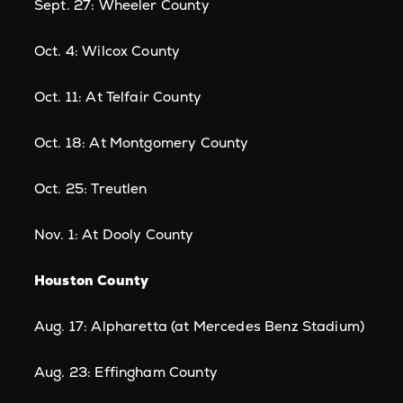
Sept. 27: Wheeler County
Oct. 4: Wilcox County
Oct. 11: At Telfair County
Oct. 18: At Montgomery County
Oct. 25: Treutlen
Nov. 1: At Dooly County
Houston County
Aug. 17: Alpharetta (at Mercedes Benz Stadium)
Aug. 23: Effingham County