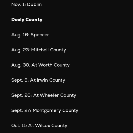
Nov. 1: Dublin
Dooly County
Aug. 16: Spencer
Aug. 23: Mitchell County
Aug. 30: At Worth County
Sept. 6: At Irwin County
Sept. 20: At Wheeler County
Sept. 27: Montgomery County
Oct. 11: At Wilcox County