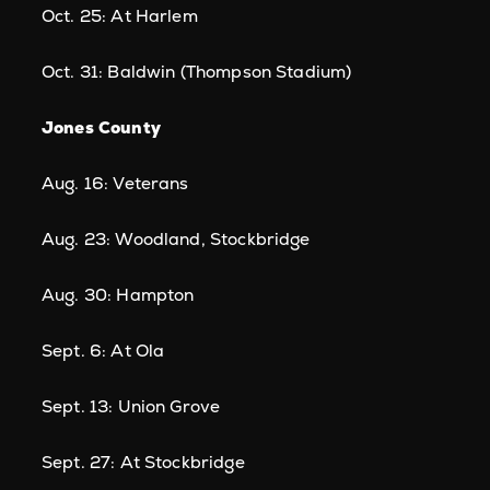
Oct. 25: At Harlem
Oct. 31: Baldwin (Thompson Stadium)
Jones County
Aug. 16: Veterans
Aug. 23: Woodland, Stockbridge
Aug. 30: Hampton
Sept. 6: At Ola
Sept. 13: Union Grove
Sept. 27: At Stockbridge