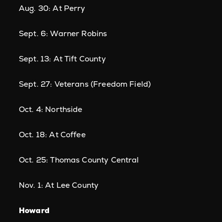
Aug. 30: At Perry
Sept. 6: Warner Robins
Sept. 13: At Tift County
Sept. 27: Veterans (Freedom Field)
Oct. 4: Northside
Oct. 18: At Coffee
Oct. 25: Thomas County Central
Nov. 1: At Lee County
Howard