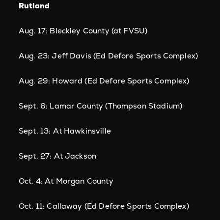
Rutland
Aug. 17: Bleckley County (at FVSU)
Aug. 23: Jeff Davis (Ed Defore Sports Complex)
Aug. 29: Howard (Ed Defore Sports Complex)
Sept. 6: Lamar County (Thompson Stadium)
Sept. 13: At Hawkinsville
Sept. 27: At Jackson
Oct. 4: At Morgan County
Oct. 11: Callaway (Ed Defore Sports Complex)