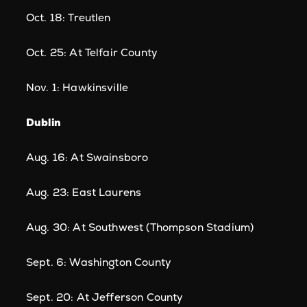
Oct. 18: Treutlen
Oct. 25: At Telfair County
Nov. 1: Hawkinsville
Dublin
Aug. 16: At Swainsboro
Aug. 23: East Laurens
Aug. 30: At Southwest (Thompson Stadium)
Sept. 6: Washington County
Sept. 20: At Jefferson County