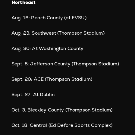
Northeast
Aug. 16: Peach County (at FVSU)
Aug. 23: Southwest (Thompson Stadium)
Aug. 30: At Washington County
Sept. 5: Jefferson County (Thompson Stadium)
Sept. 20: ACE (Thompson Stadium)
Sept. 27: At Dublin
Oct. 3: Bleckley County (Thompson Stadium)
Oct. 18: Central (Ed Defore Sports Complex)