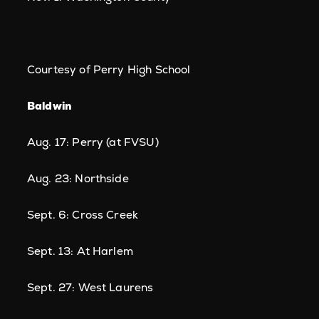
Courtesy of Perry High School
Baldwin
Aug. 17: Perry (at FVSU)
Aug. 23: Northside
Sept. 6: Cross Creek
Sept. 13: At Harlem
Sept. 27: West Laurens