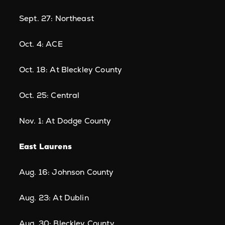
Sept. 27: Northeast
Oct. 4: ACE
Oct. 18: At Bleckley County
Oct. 25: Central
Nov. 1: At Dodge County
East Laurens
Aug. 16: Johnson County
Aug. 23: At Dublin
Aug. 30: Bleckley County