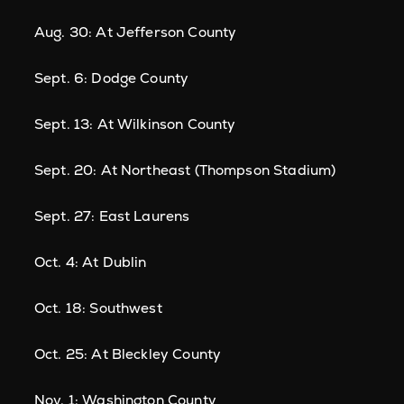
Aug. 30: At Jefferson County
Sept. 6: Dodge County
Sept. 13: At Wilkinson County
Sept. 20: At Northeast (Thompson Stadium)
Sept. 27: East Laurens
Oct. 4: At Dublin
Oct. 18: Southwest
Oct. 25: At Bleckley County
Nov. 1: Washington County