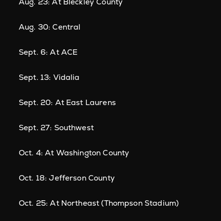
Aug. 23: At Bleckley County
Aug. 30: Central
Sept. 6: At ACE
Sept. 13: Vidalia
Sept. 20: At East Laurens
Sept. 27: Southwest
Oct. 4: At Washington County
Oct. 18: Jefferson County
Oct. 25: At Northeast (Thompson Stadium)