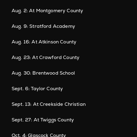
Aug. 2: At Montgomery County
Aug. 9: Stratford Academy
Aug. 16: At Atkinson County
Aug. 23: At Crawford County
Aug. 30: Brentwood School
Sept. 6: Taylor County
Sept. 13: At Creekside Christian
Sept. 27: At Twiggs County
Oct. 4: Glascock County