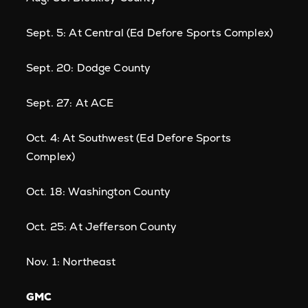
Sept. 5: At Central (Ed Defore Sports Complex)
Sept. 20: Dodge County
Sept. 27: At ACE
Oct. 4: At Southwest (Ed Defore Sports
Complex)
Oct. 18: Washington County
Oct. 25: At Jefferson County
Nov. 1: Northeast
GMC