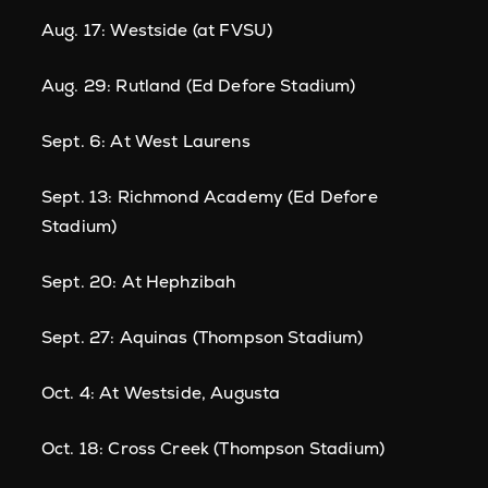
Aug. 17: Westside (at FVSU)
Aug. 29: Rutland (Ed Defore Stadium)
Sept. 6: At West Laurens
Sept. 13: Richmond Academy (Ed Defore
Stadium)
Sept. 20: At Hephzibah
Sept. 27: Aquinas (Thompson Stadium)
Oct. 4: At Westside, Augusta
Oct. 18: Cross Creek (Thompson Stadium)