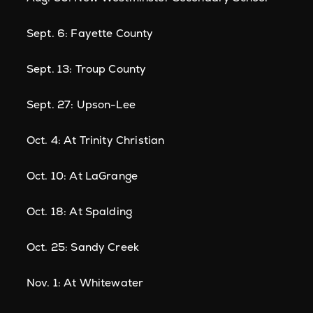
Sept. 6: Fayette County
Sept. 13: Troup County
Sept. 27: Upson-Lee
Oct. 4: At Trinity Christian
Oct. 10: At LaGrange
Oct. 18: At Spalding
Oct. 25: Sandy Creek
Nov. 1: At Whitewater