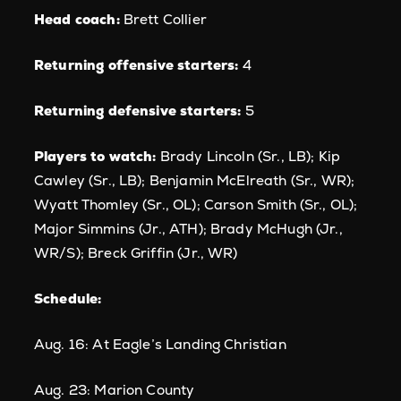
Head coach:
Brett Collier
Returning offensive starters:
4
Returning defensive starters:
5
Players to watch:
Brady Lincoln (Sr., LB); Kip
Cawley (Sr., LB); Benjamin McElreath (Sr., WR);
Wyatt Thomley (Sr., OL); Carson Smith (Sr., OL);
Major Simmins (Jr., ATH); Brady McHugh (Jr.,
WR/S); Breck Griffin (Jr., WR)
Schedule:
Aug. 16: At Eagle’s Landing Christian
Aug. 23: Marion County