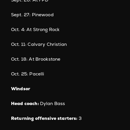
Sept. 27: Pinewood
Oct. 4: At Strong Rock
Oct. 11: Calvary Christian
Oct. 18: At Brookstone
Oct. 25: Pacelli
Windsor
Head coach:
Dylan Bass
Returning offensive starters:
3