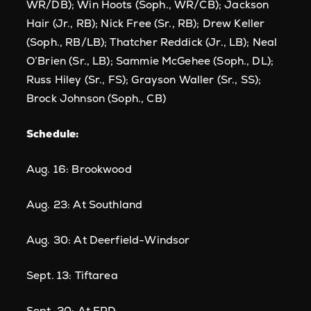
WR/DB); Win Hoots (Soph., WR/CB); Jackson
Hair (Jr., RB); Nick Free (Sr., RB); Drew Keller
(Soph., RB/LB); Thatcher Reddick (Jr., LB); Neal
O’Brien (Sr., LB); Sammie McGehee (Soph., DL);
Russ Hiley (Sr., FS); Grayson Waller (Sr., SS);
Brock Johnson (Soph., CB)
Schedule:
Aug. 16: Brookwood
Aug. 23: At Southland
Aug. 30: At Deerfield-Windsor
Sept. 13: Tiftarea
Sept. 20: At FPD