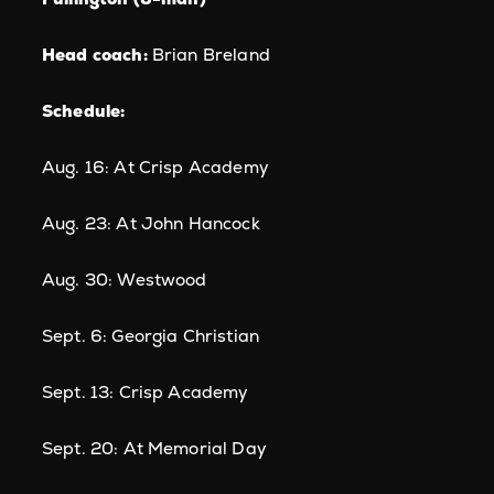
Head coach:
Brian Breland
Schedule:
Aug. 16: At Crisp Academy
Aug. 23: At John Hancock
Aug. 30: Westwood
Sept. 6: Georgia Christian
Sept. 13: Crisp Academy
Sept. 20: At Memorial Day