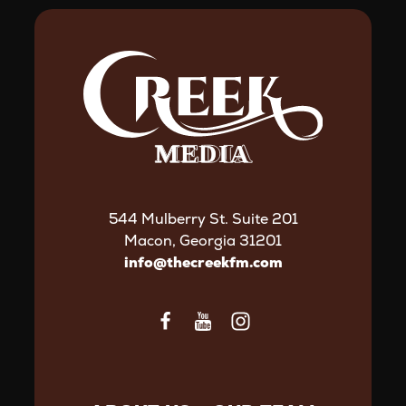
544 Mulberry St. Suite 201
Macon, Georgia 31201
info@thecreekfm.com