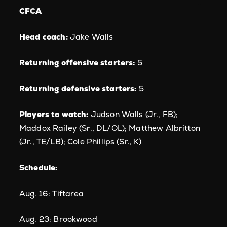
CFCA
Head coach:
Jake Walls
Returning offensive starters:
5
Returning defensive starters:
5
Players to watch:
Judson Walls (Jr., FB);
Maddox Railey (Sr., DL/OL); Matthew Albritton
(Jr., TE/LB); Cole Phillips (Sr., K)
Schedule:
Aug. 16: Tiftarea
Aug. 23: Brookwood