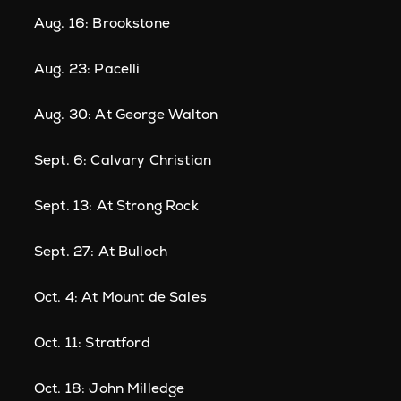
Aug. 16: Brookstone
Aug. 23: Pacelli
Aug. 30: At George Walton
Sept. 6: Calvary Christian
Sept. 13: At Strong Rock
Sept. 27: At Bulloch
Oct. 4: At Mount de Sales
Oct. 11: Stratford
Oct. 18: John Milledge