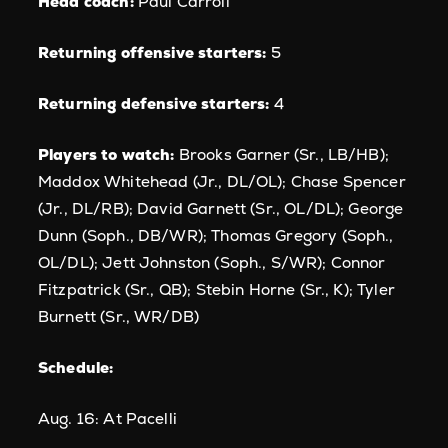
Head coach:
Paul Carroll
Returning offensive starters:
5
Returning defensive starters:
4
Players to watch:
Brooks Garner (Sr., LB/HB);
Maddox Whitehead (Jr., DL/OL); Chase Spencer
(Jr., DL/RB); David Garnett (Sr., OL/DL); George
Dunn (Soph., DB/WR); Thomas Gregory (Soph.,
OL/DL); Jett Johnston (Soph., S/WR); Connor
Fitzpatrick (Sr., QB); Stebin Horne (Sr., K); Tyler
Burnett (Sr., WR/DB)
Schedule:
Aug. 16: At Pacelli