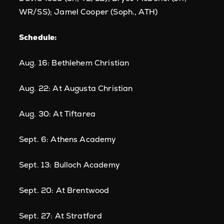
WR/SS); Jamel Cooper (Soph., ATH)
Schedule:
Aug. 16: Bethlehem Christian
Aug. 22: At Augusta Christian
Aug. 30: At Tiftarea
Sept. 6: Athens Academy
Sept. 13: Bulloch Academy
Sept. 20: At Brentwood
Sept. 27: At Stratford