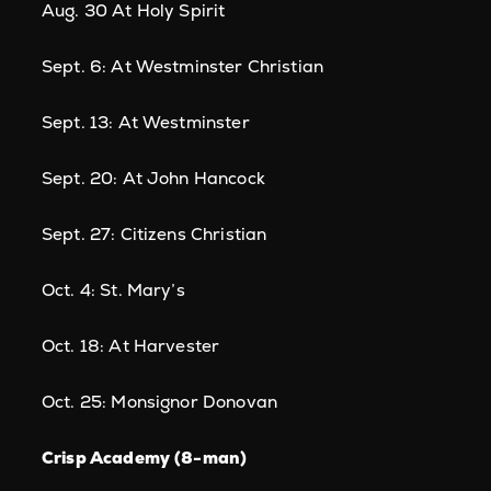
Aug. 30 At Holy Spirit
Sept. 6: At Westminster Christian
Sept. 13: At Westminster
Sept. 20: At John Hancock
Sept. 27: Citizens Christian
Oct. 4: St. Mary’s
Oct. 18: At Harvester
Oct. 25: Monsignor Donovan
Crisp Academy (8-man)