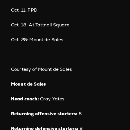
Oct. 11: FPD
Oct. 18: At Tattnall Square
Oct. 25: Mount de Sales
Courtesy of Mount de Sales
Mount de Sales
Head coach:
Gray Yates
Returning offensive starters:
8
Returning defensive starters:
9