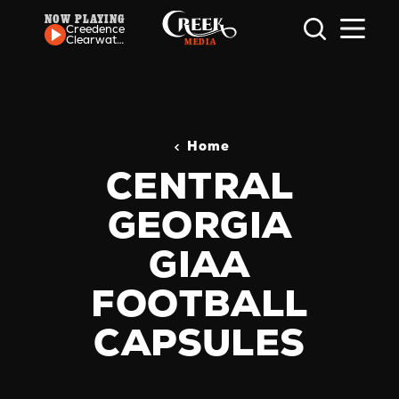
NOW PLAYING
Skip to content
Creedence
Clearwater
Revival -
Down On
The Corner
Home
CENTRAL
GEORGIA
GIAA
FOOTBALL
CAPSULES