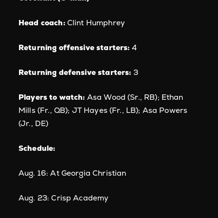
Head coach:
Clint Humphrey
Returning offensive starters:
4
Returning defensive starters:
3
Players to watch:
Asa Wood (Sr., RB); Ethan
Mills (Fr., QB); JT Hayes (Fr., LB); Asa Powers
(Jr., DE)
Schedule:
Aug. 16: At Georgia Christian
Aug. 23: Crisp Academy