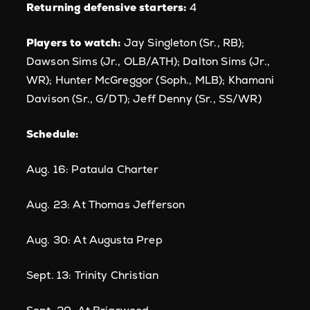
Returning defensive starters:
4
Players to watch:
Jay Singleton (Sr., RB);
Dawson Sims (Jr., OLB/ATH); Dalton Sims (Jr.,
WR); Hunter McGreggor (Soph., MLB); Khamani
Davison (Sr., G/DT); Jeff Denny (Sr., SS/WR)
Schedule:
Aug. 16: Pataula Charter
Aug. 23: At Thomas Jefferson
Aug. 30: At Augusta Prep
Sept. 13: Trinity Christian