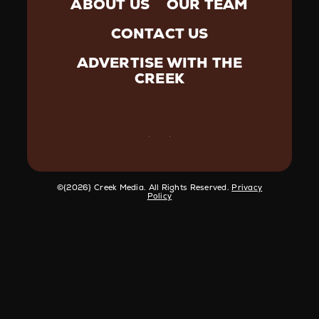
ABOUT US
OUR TEAM
CONTACT US
ADVERTISE WITH THE
CREEK
©️{2026} Creek Media. All Rights Reserved.
Privacy
Policy