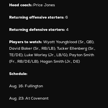
Head coach:
Price Jones
Returning offensive starters:
6
Returning defensive starters:
4
Players to watch:
Wyatt Youngblood (Sr., QB);
David Baker (Sr., RB/LB); Tucker Ellenberg (Sr.,
TE/DE); Luke Worley (Jr., LB/G); Payton Smith
(Fr., RB/DE/LB); Hagan Smith (Jr., DE)
Schedule:
Aug. 16: Fullington
Aug. 23: At Covenant