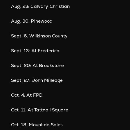
Aug. 23: Calvary Christian
Aug. 30: Pinewood
Sept. 6: Wilkinson County
Sept. 13: At Frederica
Sept. 20: At Brookstone
Sept. 27: John Milledge
Oct. 4: At FPD
Oct. 11: At Tattnall Square
Oct. 18: Mount de Sales