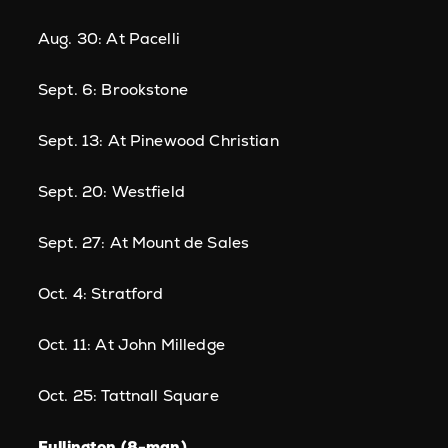
Aug. 30: At Pacelli
Sept. 6: Brookstone
Sept. 13: At Pinewood Christian
Sept. 20: Westfield
Sept. 27: At Mount de Sales
Oct. 4: Stratford
Oct. 11: At John Milledge
Oct. 25: Tattnall Square
Fullington (8-man)