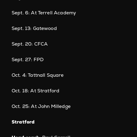
Sept. 6: At Terrell Academy
Sept. 13: Gatewood
Sept. 20: CFCA
Sept. 27: FPD
Oct. 4: Tattnall Square
Oct. 18: At Stratford
Oct. 25: At John Milledge
Stratford