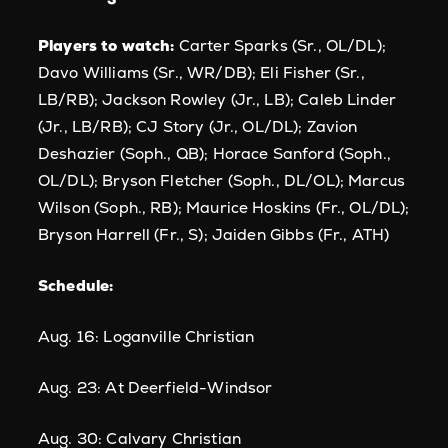
Players to watch:
Carter Sparks (Sr., OL/DL);
Davo Williams (Sr., WR/DB); Eli Fisher (Sr.,
LB/RB); Jackson Rowley (Jr., LB); Caleb Linder
(Jr., LB/RB); CJ Story (Jr., OL/DL); Zavion
Deshazier (Soph., QB); Horace Sanford (Soph.,
OL/DL); Bryson Fletcher (Soph., DL/OL); Marcus
Wilson (Soph., RB); Maurice Hoskins (Fr., OL/DL);
Bryson Harrell (Fr., S); Jaiden Gibbs (Fr., ATH)
Schedule:
Aug. 16: Loganville Christian
Aug. 23: At Deerfield-Windsor
Aug. 30: Calvary Christian