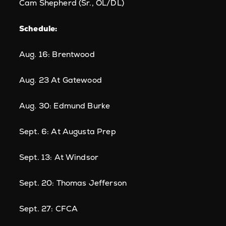
Cam Shepherd (Sr., OL/DL)
Schedule:
Aug. 16: Brentwood
Aug. 23 At Gatewood
Aug. 30: Edmund Burke
Sept. 6: At Augusta Prep
Sept. 13: At Windsor
Sept. 20: Thomas Jefferson
Sept. 27: CFCA