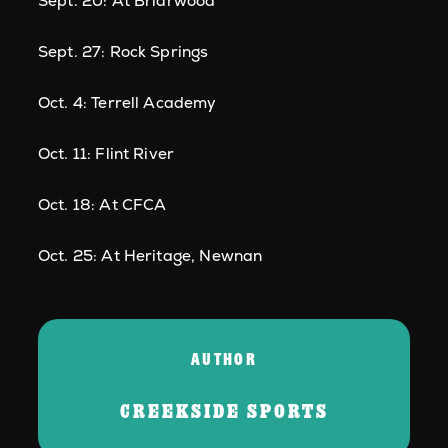
Sept. 20: At Briarwood
Sept. 27: Rock Springs
Oct. 4: Terrell Academy
Oct. 11: Flint River
Oct. 18: At CFCA
Oct. 25: At Heritage, Newnan
AUTHOR
CREEKSIDE SPORTS