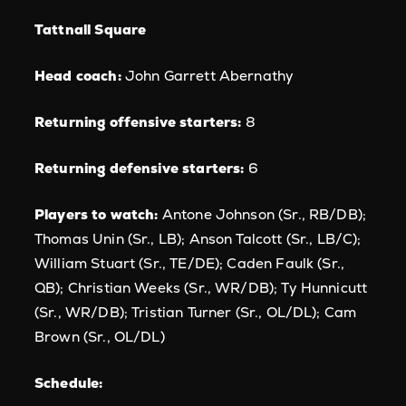
Tattnall Square
Head coach:
John Garrett Abernathy
Returning offensive starters:
8
Returning defensive starters:
6
Players to watch:
Antone Johnson (Sr., RB/DB);
Thomas Unin (Sr., LB); Anson Talcott (Sr., LB/C);
William Stuart (Sr., TE/DE); Caden Faulk (Sr.,
QB); Christian Weeks (Sr., WR/DB); Ty Hunnicutt
(Sr., WR/DB); Tristian Turner (Sr., OL/DL); Cam
Brown (Sr., OL/DL)
Schedule: