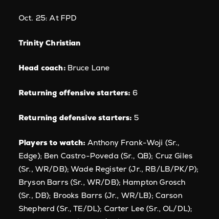
Oct. 25: At FPD
Trinity Christian
Head coach:
Bruce Lane
Returning offensive starters:
6
Returning defensive starters:
5
Players to watch:
Anthony Frank-Woji (Sr.,
Edge); Ben Castro-Poveda (Sr., QB); Cruz Giles
(Sr., WR/DB); Wade Register (Jr., RB/LB/PK/P);
Bryson Barrs (Sr., WR/DB); Hampton Grosch
(Sr., DB); Brooks Barrs (Jr., WR/LB); Carson
Shepherd (Sr., TE/DL); Carter Lee (Sr., OL/DL);