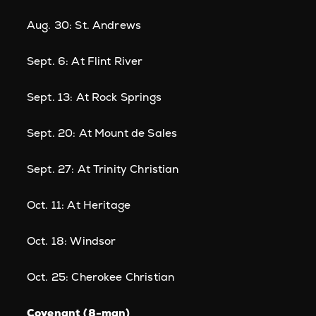
Aug. 30: St. Andrews
Sept. 6: At Flint River
Sept. 13: At Rock Springs
Sept. 20: At Mount de Sales
Sept. 27: At Trinity Christian
Oct. 11: At Heritage
Oct. 18: Windsor
Oct. 25: Cherokee Christian
Covenant (8-man)