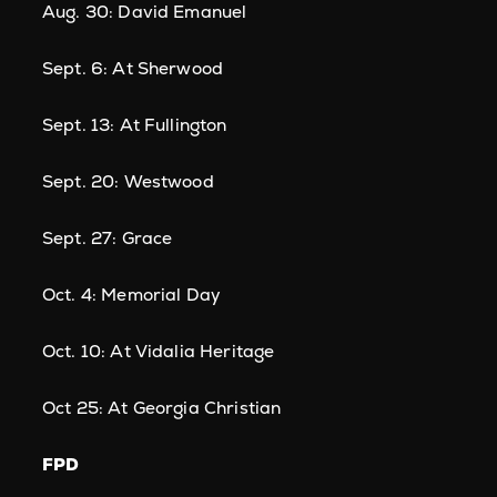
Aug. 30: David Emanuel
Sept. 6: At Sherwood
Sept. 13: At Fullington
Sept. 20: Westwood
Sept. 27: Grace
Oct. 4: Memorial Day
Oct. 10: At Vidalia Heritage
Oct 25: At Georgia Christian
FPD