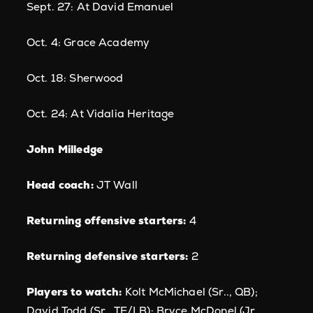
Sept. 27: At David Emanuel
Oct. 4: Grace Academy
Oct. 18: Sherwood
Oct. 24: At Vidalia Heritage
John Milledge
Head coach:
JT Wall
Returning offensive starters:
4
Returning defensive starters:
2
Players to watch:
Kolt McMichael (Sr.., QB);
David Todd (Sr., TE/LB); Bryce McDonel (Jr.,