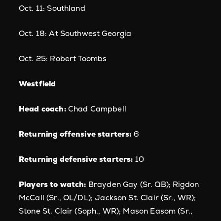
Oct. 11: Southland
Oct. 18: At Southwest Georgia
Oct. 25: Robert Toombs
Westfield
Head coach:
Chad Campbell
Returning offensive starters:
6
Returning defensive starters:
10
Players to watch:
Brayden Gay (Sr. QB); Rigdon
McCall (Sr., OL/DL); Jackson St. Clair (Sr., WR);
Stone St. Clair (Soph., WR); Mason Easom (Sr.,