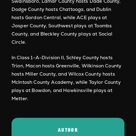
Swainsboro, Lamar County hosts Dade County,
Dodge County hosts Chattooga, and Dublin
hosts Gordon Central, while ACE plays at
Jasper County, Southwest plays at Toombs
County, and Bleckley County plays at Social
Circle.
In Class 1-A-Division II, Schley County hosts
Trion, Macon hosts Greenville, Wilkinson County
hosts Miller County, and Wilcox County hosts
McIntosh County Academy, while Taylor County
plays at Bowdon, and Hawkinsville plays at
Metter.
AUTHOR