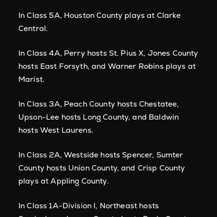
In Class 5A, Houston County plays at Clarke
Central.
In Class 4A, Perry hosts St. Pius X, Jones County
hosts East Forsyth, and Warner Robins plays at
Marist.
In Class 3A, Peach County hosts Chestatee,
Upson-Lee hosts Long County, and Baldwin
hosts West Laurens.
In Class 2A, Westside hosts Spencer, Sumter
County hosts Union County, and Crisp County
plays at Appling County.
In Class 1A-Division I, Northeast hosts