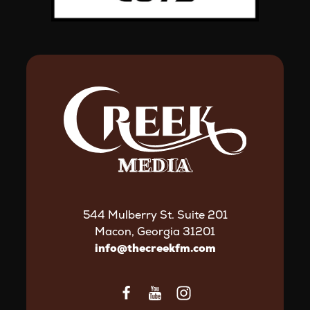
544 Mulberry St. Suite 201
Macon, Georgia 31201
info@thecreekfm.com