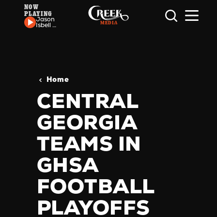
NOW
PLAYING
Skip to content
Jason
Isbell -
24
Frames
Home
CENTRAL
GEORGIA
TEAMS IN
GHSA
FOOTBALL
PLAYOFFS