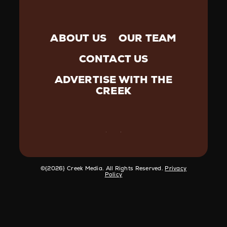
ABOUT US
OUR TEAM
CONTACT US
ADVERTISE WITH THE
CREEK
©️{2026} Creek Media. All Rights Reserved.
Privacy
Policy