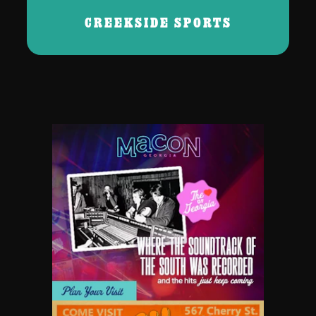
CREEKSIDE SPORTS