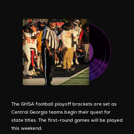
The GHSA football playoff brackets are set as
Central Georgia teams begin their quest for
state titles. The first-round games will be played
this weekend.