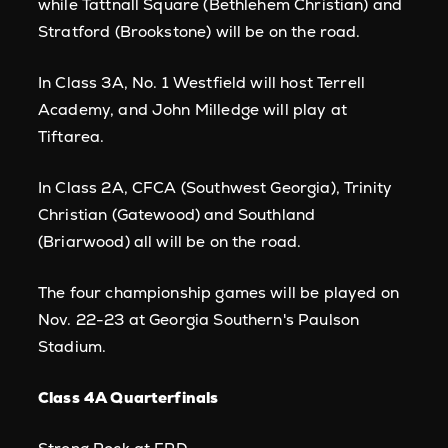
while Tattnall Square (Bethlehem Christian) and
Stratford (Brookstone) will be on the road.
In Class 3A, No. 1 Westfield will host Terrell
Academy, and John Milledge will play at
Tiftarea.
In Class 2A, CFCA (Southwest Georgia), Trinity
Christian (Gatewood) and Southland
(Briarwood) all will be on the road.
The four championship games will be played on
Nov. 22-23 at Georgia Southern's Paulson
Stadium.
Class 4A Quarterfinals