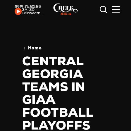
NOW PLAYING
Skip to content
GA-20 -
Fairweather
Friend
Home
CENTRAL
GEORGIA
TEAMS IN
GIAA
FOOTBALL
PLAYOFFS