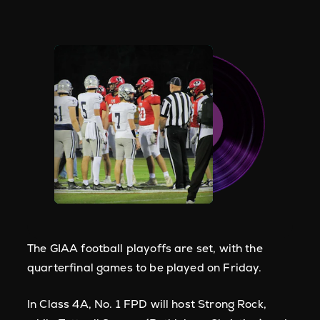
The GIAA football playoffs are set, with the
quarterfinal games to be played on Friday.
In Class 4A, No. 1 FPD will host Strong Rock,