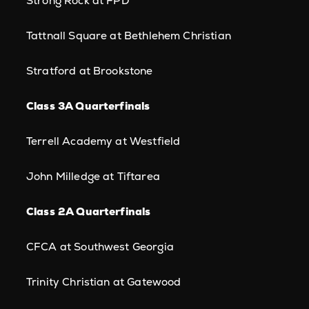
Strong Rock at FPD
Tattnall Square at Bethlehem Christian
Stratford at Brookstone
Class 3A Quarterfinals
Terrell Academy at Westfield
John Milledge at Tiftarea
Class 2A Quarterfinals
CFCA at Southwest Georgia
Trinity Christian at Gatewood