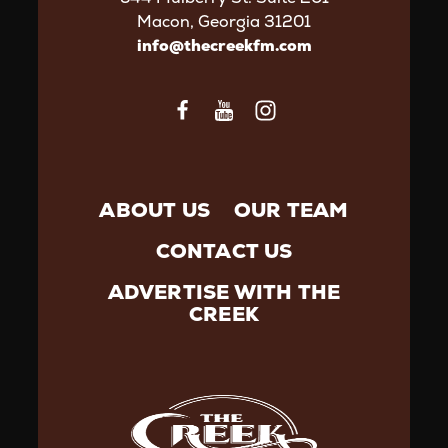
Macon, Georgia 31201
info@thecreekfm.com
ABOUT US
OUR TEAM
CONTACT US
ADVERTISE WITH THE
CREEK