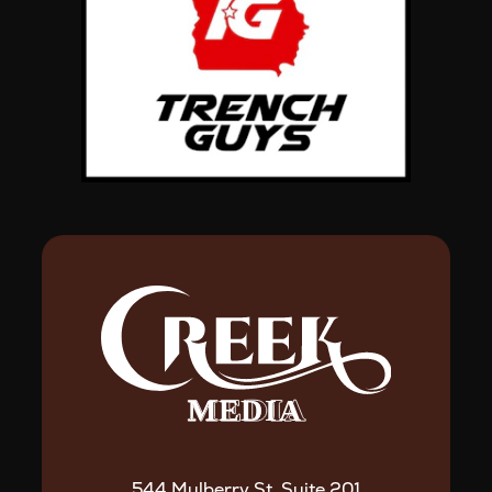
544 Mulberry St. Suite 201