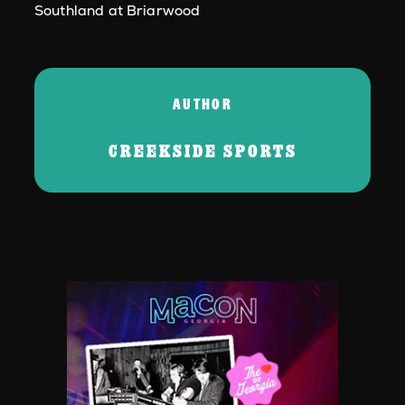
Southland at Briarwood
AUTHOR
CREEKSIDE SPORTS