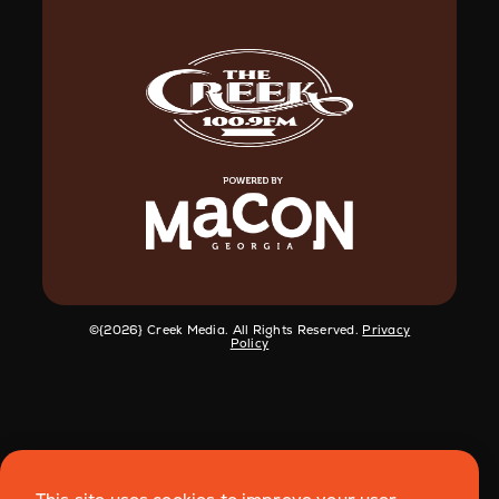
©️{2026} Creek Media. All Rights Reserved.
Privacy
Policy