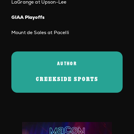
LaGrange at Upson-Lee
GIAA Playoffs
Mount de Sales at Pacelli
AUTHOR
CREEKSIDE SPORTS