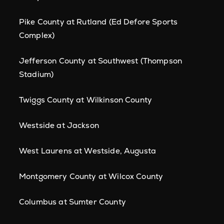
Pike County at Rutland (Ed Defore Sports
Complex)
Jefferson County at Southwest (Thompson
Stadium)
Twiggs County at Wilkinson County
Westside at Jackson
West Laurens at Westside, Augusta
Montgomery County at Wilcox County
Columbus at Sumter County