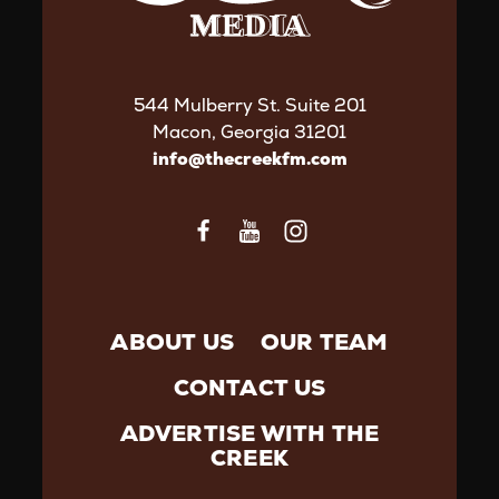
544 Mulberry St. Suite 201
Macon, Georgia 31201
info@thecreekfm.com
ABOUT US
OUR TEAM
CONTACT US
ADVERTISE WITH THE
CREEK