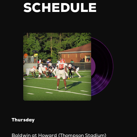
SCHEDULE
Thursday
Baldwin at Howard (Thompson Stadium)