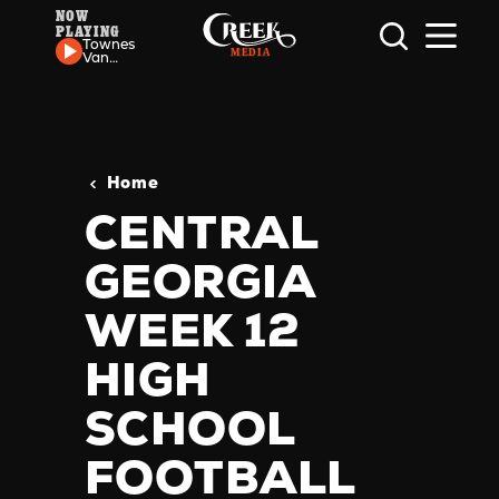
NOW
PLAYING
Skip to content
Townes
Van
Zandt -
If I
Needed
You
Home
CENTRAL
GEORGIA
WEEK 12
HIGH
SCHOOL
FOOTBALL