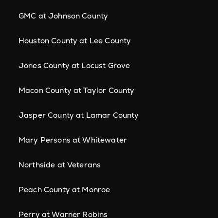
GMC at Johnson County
Houston County at Lee County
Jones County at Locust Grove
Macon County at Taylor County
Jasper County at Lamar County
Mary Persons at Whitewater
Northside at Veterans
Peach County at Monroe
Perry at Warner Robins