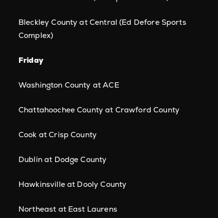
Bleckley County at Central (Ed Defore Sports
Complex)
Friday
Washington County at ACE
Chattahoochee County at Crawford County
Cook at Crisp County
Dublin at Dodge County
Hawkinsville at Dooly County
Northeast at East Laurens