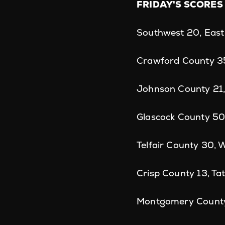
FRIDAY'S SCORES
Southwest 20, East
Crawford County 35
Johnson County 21,
Glascock County 50
Telfair County 30, 
Crisp County 13, Ta
Montgomery County