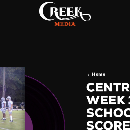
Home
CENTR
WEEK 
SCHOO
SCORE