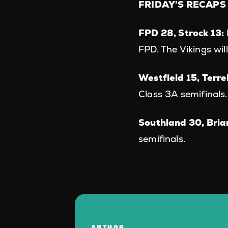
FRIDAY'S RECAPS
FPD 28, Strock 13:
FPD. The Vikings wil
Westfield 15, Terre
Class 3A semifinals.
Southland 30, Bria
semifinals.
AUTHOR