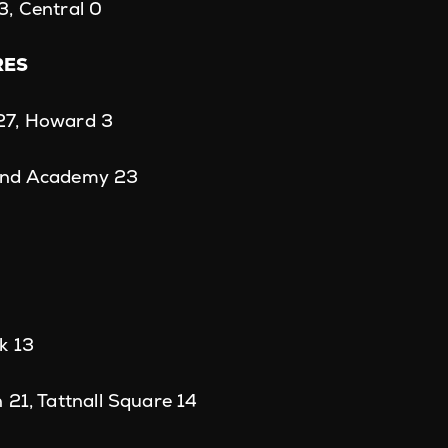
3, Central 0
RES
27, Howard 3
ond Academy 23
k 13
 21, Tattnall Square 14