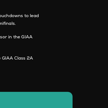
ouchdowns to lead
ifinals.
sor in the GIAA
e GIAA Class 2A