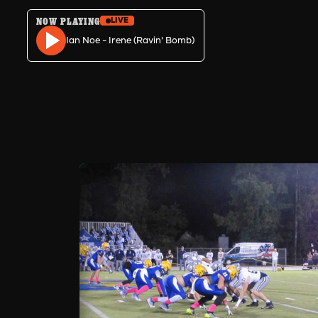
NOW PLAYING
LIVE
Skip to content
Ian Noe - Irene (Ravin' Bomb)