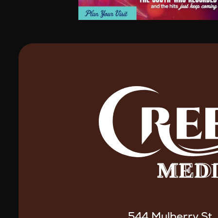
544 Mulberry St.