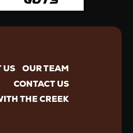
 US
OUR TEAM
CONTACT US
WITH THE CREEK