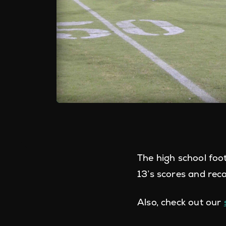
The high school foo
13’s scores and rec
Also, check out our