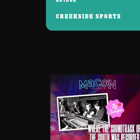
CREEKSIDE SPORTS