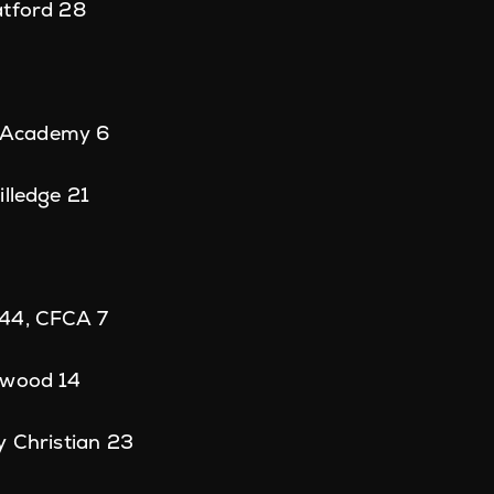
atford 28
ll Academy 6
illedge 21
 44, CFCA 7
rwood 14
y Christian 23