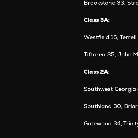
Brookstone 33, Str
Class 3A:
Westfield 15, Terre
Tiftarea 35, John M
Class 2A
:
Southwest Georgia
Southland 30, Bria
Gatewood 34, Trinit