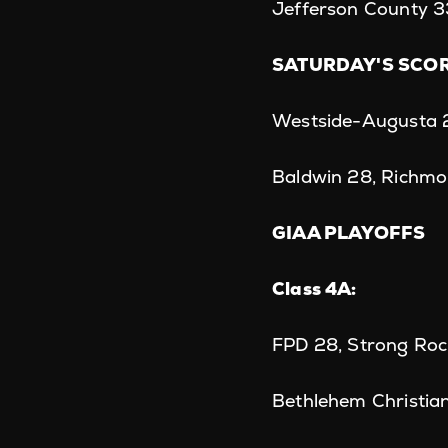
Jefferson County 3
SATURDAY'S SCO
Westside-Augusta 
Baldwin 28, Richm
GIAA PLAYOFFS
Class 4A:
FPD 28, Strong Roc
Bethlehem Christian