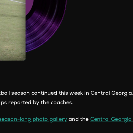
tball season continued this week in Central Georgia
aps reported by the coaches.
season-long photo gallery
and the
Central Georgia