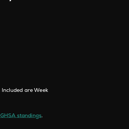
. Included are Week
 GHSA standings
.