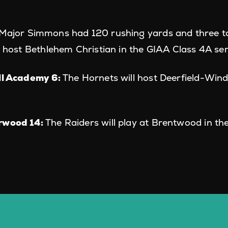
Major Simmons had 120 rushing yards and three t
l host Bethlehem Christian in the GIAA Class 4A sem
ll Academy 6:
The Hornets will host Deerfield-Wind
rwood 14:
The Raiders will play at Brentwood in th