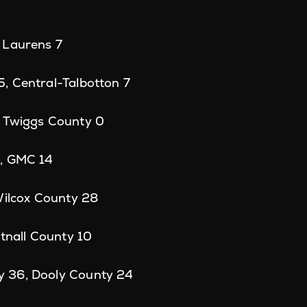
 Laurens 7
, Central-Talbotton 7
 Twiggs County 0
, GMC 14
Wilcox County 28
ttnall County 10
 36, Dooly County 24