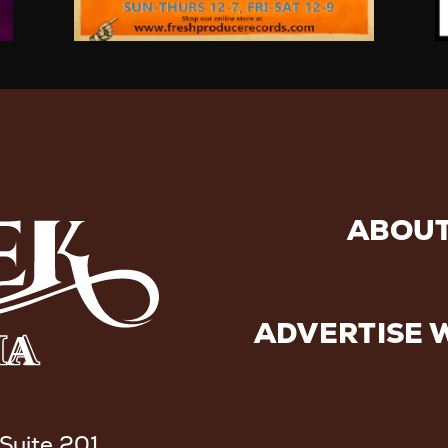
ABOUT
ADVERTISE 
 Suite 201