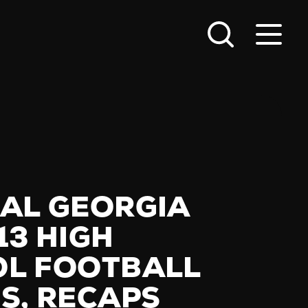
AL GEORGIA
13 HIGH
L FOOTBALL
S, RECAPS