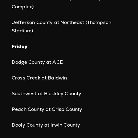
Complex)
Jefferson County at Northeast (Thompson
Stadium)
Friday
Dodge County at ACE
Cross Creek at Baldwin
Southwest at Bleckley County
Peach County at Crisp County
Dooly County at Irwin County