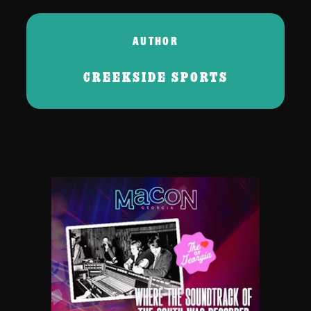
AUTHOR
CREEKSIDE SPORTS