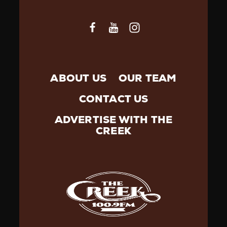
ABOUT US
OUR TEAM
CONTACT US
ADVERTISE WITH THE
CREEK