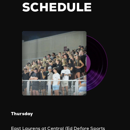
SCHEDULE
Thursday
East Laurens at Central (Ed Defore Sports