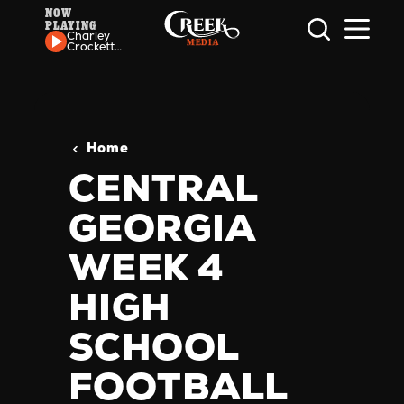
NOW
PLAYING
Skip to content
Charley
Crockett
- The
Hallelujah
Trail
Home
CENTRAL
GEORGIA
WEEK 4
HIGH
SCHOOL
FOOTBALL