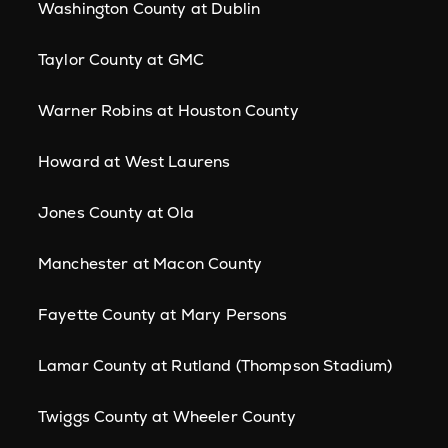
Washington County at Dublin
Taylor County at GMC
Warner Robins at Houston County
Howard at West Laurens
Jones County at Ola
Manchester at Macon County
Fayette County at Mary Persons
Lamar County at Rutland (Thompson Stadium)
Twiggs County at Wheeler County