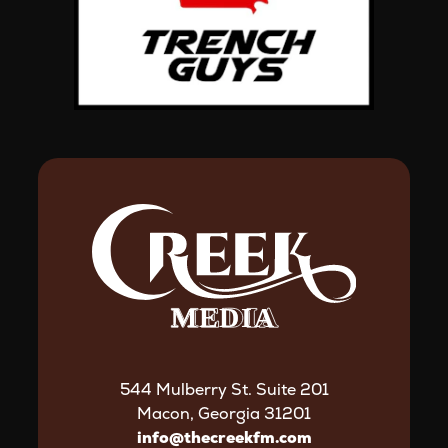
544 Mulberry St. Suite 201
Macon, Georgia 31201
info@thecreekfm.com