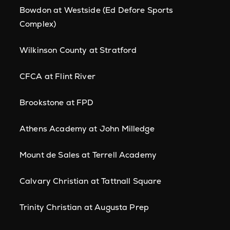
Bowdon at Westside (Ed Defore Sports
Complex)
Wilkinson County at Stratford
CFCA at Flint River
Brookstone at FPD
Athens Academy at John Milledge
Mount de Sales at Terrell Academy
Calvary Christian at Tattnall Square
Trinity Christian at Augusta Prep