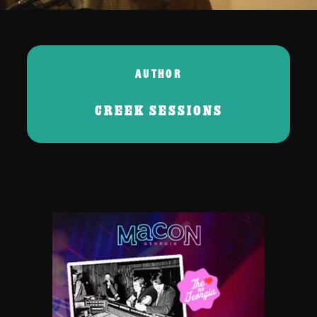
AUTHOR
CREEK SESSIONS