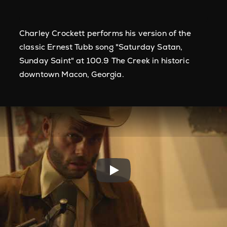
Charley Crockett performs his version of the
classic Ernest Tubb song "Saturday Satan,
Sunday Saint" at 100.9 The Creek in historic
downtown Macon, Georgia.
Play