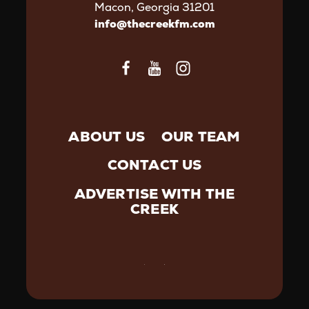
Macon, Georgia 31201
info@thecreekfm.com
ABOUT US
OUR TEAM
CONTACT US
ADVERTISE WITH THE
CREEK