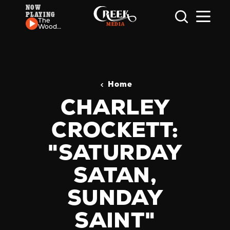
NOW
PLAYING
Skip to content
The
Wood
Brothers
- Pilgrim
Home
CHARLEY
CROCKETT:
"SATURDAY
SATAN,
SUNDAY
SAINT"