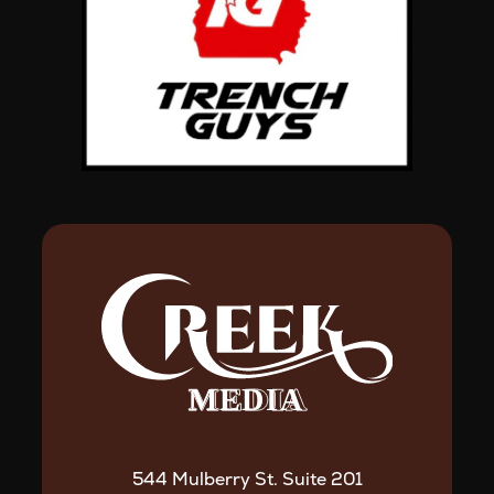
544 Mulberry St. Suite 201