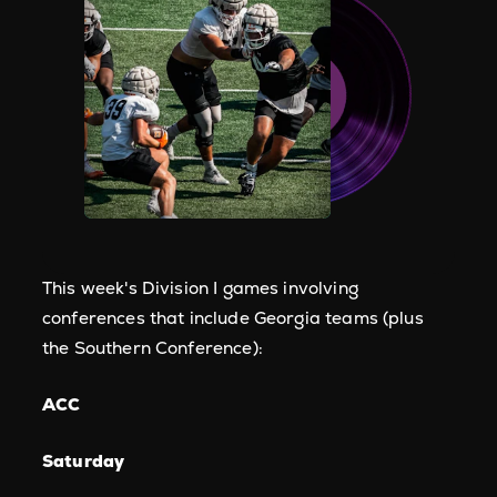
This week's Division I games involving
conferences that include Georgia teams (plus
the Southern Conference):
​ACC
Saturday