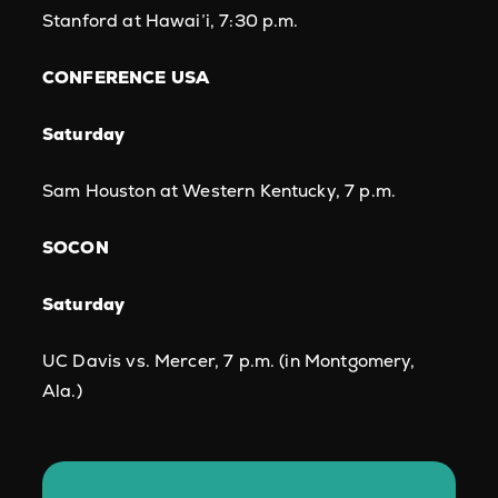
Stanford at Hawai’i, 7:30 p.m.
CONFERENCE USA
Saturday
Sam Houston at Western Kentucky, 7 p.m.
SOCON
Saturday
UC Davis vs. Mercer, 7 p.m. (in Montgomery,
Ala.)