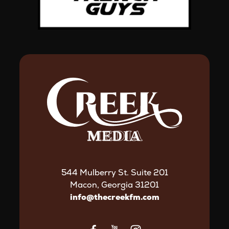
544 Mulberry St. Suite 201
Macon, Georgia 31201
info@thecreekfm.com