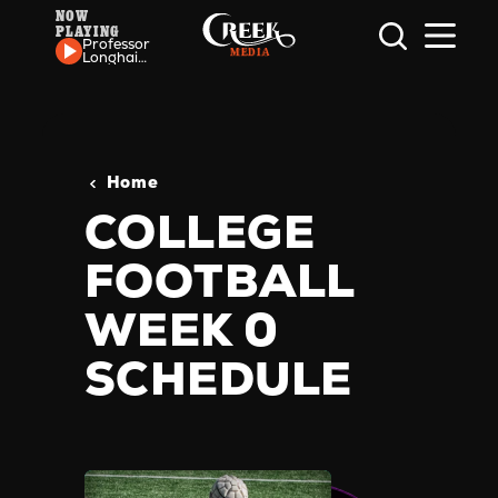
NOW
PLAYING
Skip to content
Professor
Longhair
- Red
Beans
Home
COLLEGE
FOOTBALL
WEEK 0
SCHEDULE