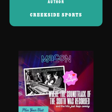
AUTHOR
CREEKSIDE SPORTS