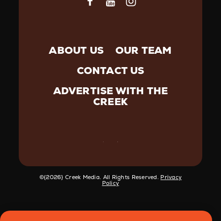
ABOUT US
OUR TEAM
CONTACT US
ADVERTISE WITH THE
CREEK
©️{2026} Creek Media. All Rights Reserved.
Privacy
Policy