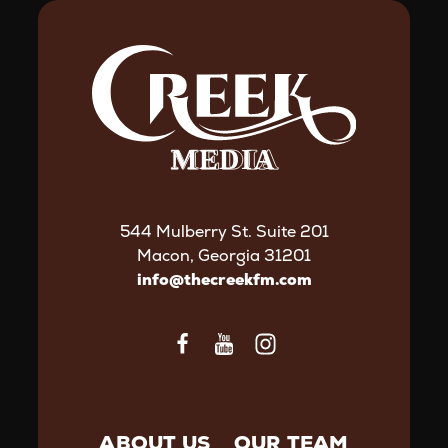
544 Mulberry St. Suite 201
Macon, Georgia 31201
info@thecreekfm.com
ABOUT US
OUR TEAM