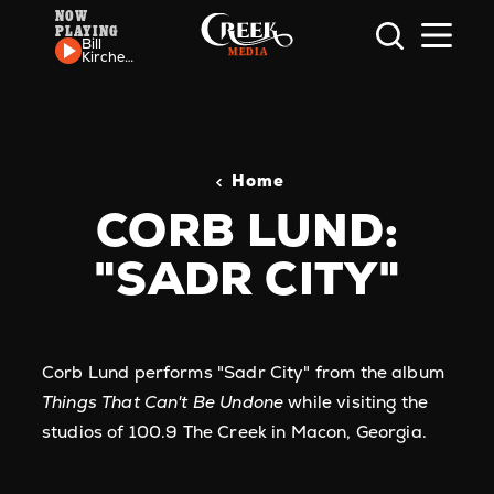
NOW
PLAYING
Skip to content
Bill
Kirchen
- Cat
Out Of
The
Bag
Home
CORB LUND:
"SADR CITY"
Corb Lund performs "Sadr City" from the album
Things That Can't Be Undone
while visiting the
studios of 100.9 The Creek in Macon, Georgia.