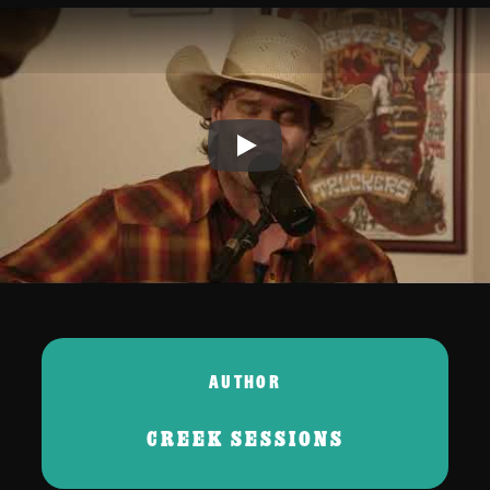
Play
AUTHOR
CREEK SESSIONS