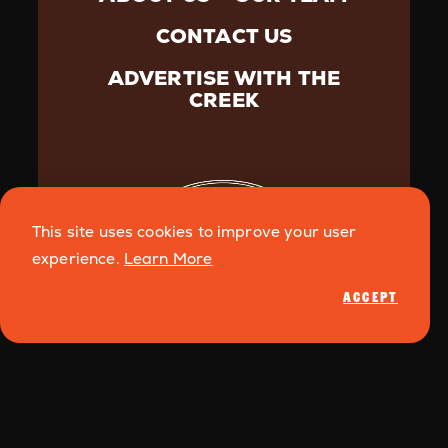
CONTACT US
ADVERTISE WITH THE
CREEK
This site uses cookies to improve your user
experience.
Learn More
ACCEPT
©️{2026} Creek Media. All Rights Reserved.
Privacy
Policy