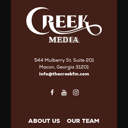
544 Mulberry St. Suite 201
Macon, Georgia 31201
info@thecreekfm.com
ABOUT US
OUR TEAM