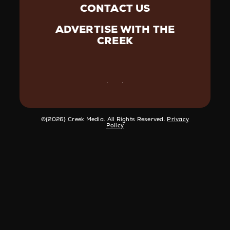
CONTACT US
ADVERTISE WITH THE
CREEK
©️{2026} Creek Media. All Rights Reserved.
Privacy
Policy