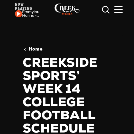
NOW
PLAYING
Skip to content
Emmylou
Harris -
Two
More
Bottles
Of Wine
Home
CREEKSIDE
SPORTS’
WEEK 14
COLLEGE
FOOTBALL
SCHEDULE