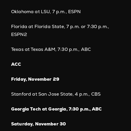
Oklahoma at LSU, 7 p.m., ESPN
Florida at Florida State, 7 p.m. or 7:30 p.m.,
ESPN2
Texas at Texas A&M, 7:30 p.m., ABC
ACC
Friday, November 29
Stanford at San Jose State, 4 p.m., CBS
Georgia Tech at Georgia, 7:30 p.m., ABC
Saturday, November 30