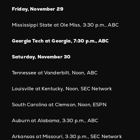
Friday, November 29
Mississippi State at Ole Miss, 3:30 p.m., ABC
Georgia Tech at Georgia, 7:30 p.m., ABC
Saturday, November 30
Tennessee at Vanderbilt, Noon, ABC
Louisville at Kentucky, Noon, SEC Network
South Carolina at Clemson, Noon, ESPN
Auburn at Alabama, 3:30 p.m., ABC
Arkansas at Missouri, 3:30 p.m., SEC Network