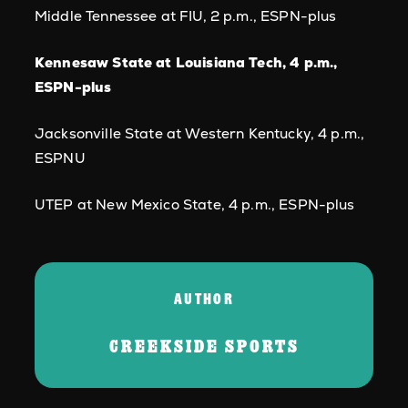
Middle Tennessee at FIU, 2 p.m., ESPN-plus
Kennesaw State at Louisiana Tech, 4 p.m.,
ESPN-plus
Jacksonville State at Western Kentucky, 4 p.m.,
ESPNU
UTEP at New Mexico State, 4 p.m., ESPN-plus
AUTHOR
CREEKSIDE SPORTS