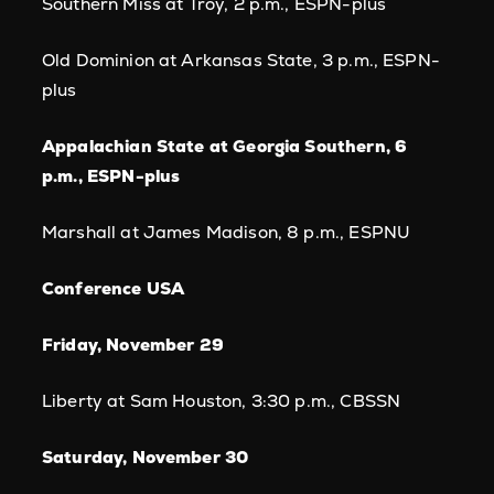
Southern Miss at Troy, 2 p.m., ESPN-plus
Old Dominion at Arkansas State, 3 p.m., ESPN-
plus
Appalachian State at Georgia Southern, 6
p.m., ESPN-plus
Marshall at James Madison, 8 p.m., ESPNU
Conference USA
Friday, November 29
Liberty at Sam Houston, 3:30 p.m., CBSSN
Saturday, November 30