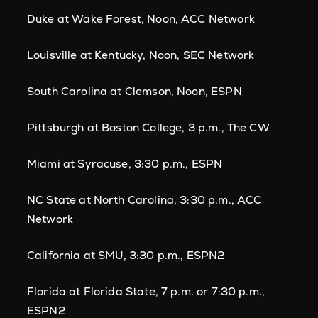
Duke at Wake Forest, Noon, ACC Network
Louisville at Kentucky, Noon, SEC Network
South Carolina at Clemson, Noon, ESPN
Pittsburgh at Boston College, 3 p.m., The CW
Miami at Syracuse, 3:30 p.m., ESPN
NC State at North Carolina, 3:30 p.m., ACC
Network
California at SMU, 3:30 p.m., ESPN2
Florida at Florida State, 7 p.m. or 7:30 p.m.,
ESPN2