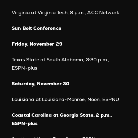
Virginia at Virginia Tech, 8 p.m., ACC Network
Sun Belt Conference
Friday, November 29
Texas State at South Alabama, 3:30 p.m.,
ESPN-plus
Saturday, November 30
Louisiana at Louisiana-Monroe, Noon, ESPNU
Coastal Carolina at Georgia State, 2 p.m.,
ESPN-plus