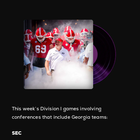
This week’s Division I games involving
conferences that include Georgia teams:
SEC