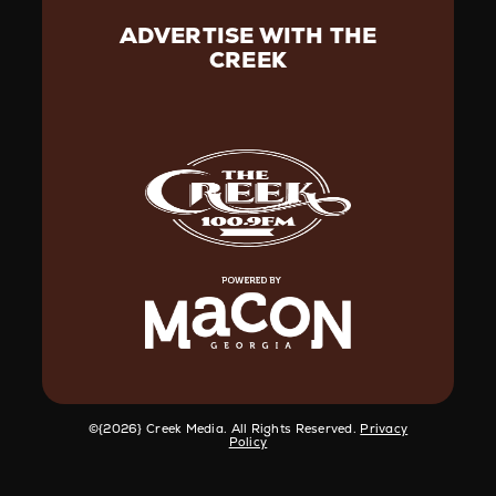
ADVERTISE WITH THE
CREEK
©️{2026} Creek Media. All Rights Reserved.
Privacy
Policy