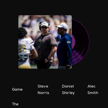
Steve
Daniel
Alec
Game
Norris
Shirley
Smith
The