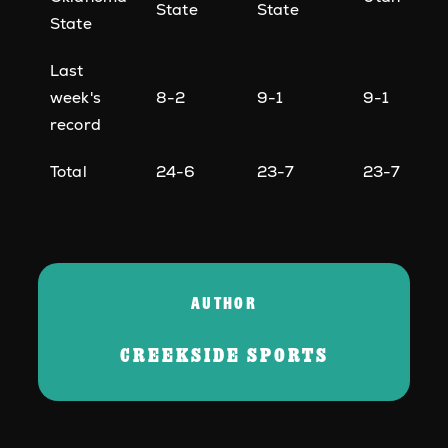
State
State
State
Last
week's
8-2
9-1
9-1
record
Total
24-6
23-7
23-7
AUTHOR
CREEKSIDE SPORTS