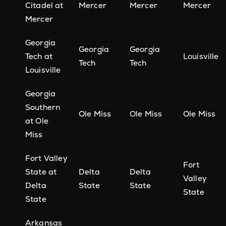
Citadel at
Mercer
Mercer
Mercer
Mercer
Georgia
Georgia
Georgia
Tech at
Louisville
Tech
Tech
Louisville
Georgia
Southern
Ole Miss
Ole Miss
Ole Miss
at Ole
Miss
Fort Valley
Fort
State at
Delta
Delta
Valley
Delta
State
State
State
State
Arkansas