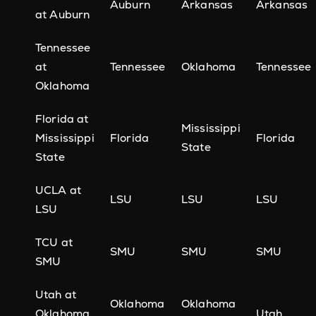
Auburn
Arkansas
Arkansas
at Auburn
Tennessee
at
Tennessee
Oklahoma
Tennessee
Oklahoma
Florida at
Mississippi
Mississippi
Florida
Florida
State
State
UCLA at
LSU
LSU
LSU
LSU
TCU at
SMU
SMU
SMU
SMU
Utah at
Oklahoma
Oklahoma
Oklahoma
Utah