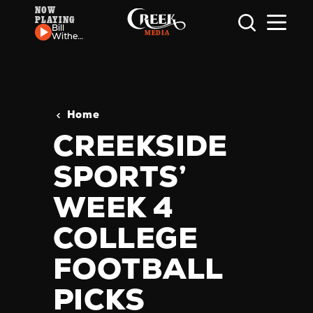
NOW
PLAYING
Skip to content
Bill
Withers
- Use
Me
Home
CREEKSIDE
SPORTS’
WEEK 4
COLLEGE
FOOTBALL
PICKS