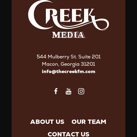
544 Mulberry St. Suite 201
Macon, Georgia 31201
info@thecreekfm.com
ABOUT US
OUR TEAM
CONTACT US