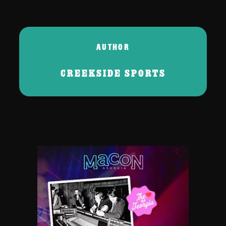
AUTHOR
CREEKSIDE SPORTS