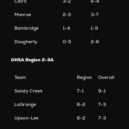
Cairo
3-2
6-4
Monroe
2-3
3-7
Bainbridge
1-4
1-9
Dougherty
0-5
2-8
GHSA Region 2-3A
Team
Region
Overall
Sandy Creek
7-1
9-1
LaGrange
6-2
7-3
Upson-Lee
6-2
7-3