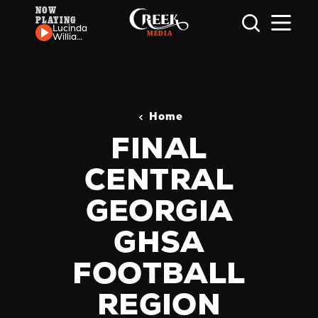
NOW
PLAYING
Skip to content
Lucinda
Williams
- Can't
Let Go
Home
FINAL
CENTRAL
GEORGIA
GHSA
FOOTBALL
REGION