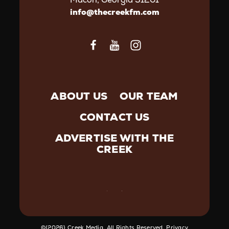
info@thecreekfm.com
ABOUT US
OUR TEAM
CONTACT US
ADVERTISE WITH THE
CREEK
©️{2026} Creek Media. All Rights Reserved.
Privacy