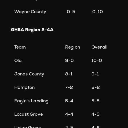
Wayne County
0-5
0-10
GHSA Region 2-4A
Team
Region
Overall
Ola
9-0
10-0
Jones County
8-1
9-1
Hampton
7-2
8-2
Eagle's Landing
5-4
5-5
Locust Grove
4-4
4-5
Union Grove
4-5
4-6