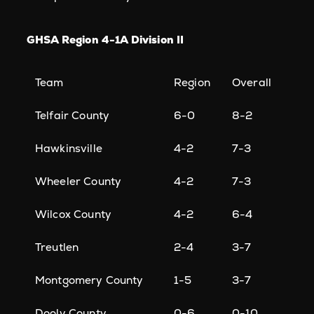
GHSA Region 4-1A Division II
Team
Region
Overall
Telfair County
6-0
8-2
Hawkinsville
4-2
7-3
Wheeler County
4-2
7-3
Wilcox County
4-2
6-4
Treutlen
2-4
3-7
Montgomery County
1-5
3-7
Dooly County
0-6
0-10