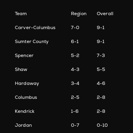
Team
Region
Overall
Carver-Columbus
7-0
9-1
Sumter County
6-1
9-1
Spencer
5-2
7-3
Shaw
4-3
5-5
Hardaway
3-4
4-6
Columbus
2-5
2-8
Kendrick
1-6
2-8
Jordan
0-7
0-10