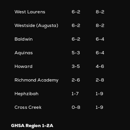
West Laurens
6-2
8-2
Westside (Augusta)
6-2
8-2
Baldwin
6-2
6-4
Aquinas
5-3
6-4
Howard
3-5
4-6
Richmond Academy
2-6
2-8
Hephzibah
1-7
1-9
Cross Creek
0-8
1-9
GHSA Region 1-2A