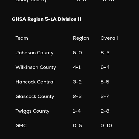
GHSA Region 5-1A Division II
Team
Region
Overall
Johnson County
5-0
8-2
Wilkinson County
4-1
6-4
Hancock Central
3-2
5-5
Glascock County
2-3
3-7
Twiggs County
1-4
2-8
GMC
0-5
0-10