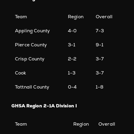
Team
Region
Overall
Appling County
4-0
7-3
Pierce County
3-1
9-1
Crisp County
2-2
3-7
Cook
1-3
3-7
Tattnall County
0-4
1-8
GHSA Region 2-1A Division I
Team
Region
Overall