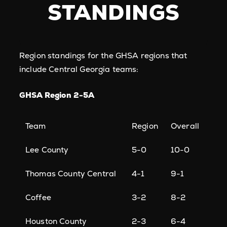
STANDINGS
Region standings for the GHSA regions that
include Central Georgia teams:
GHSA Region 2-5A
Team
Region
Overall
Lee County
5-0
10-0
Thomas County Central
4-1
9-1
Coffee
3-2
8-2
Houston County
2-3
6-4