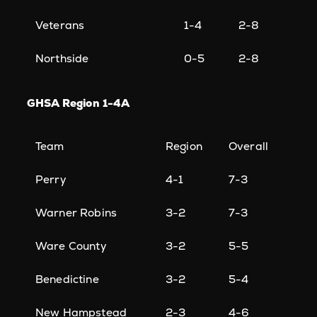
Veterans
1-4
2-8
Northside
0-5
2-8
GHSA Region 1-4A
Team
Region
Overall
Perry
4-1
7-3
Warner Robins
3-2
7-3
Ware County
3-2
5-5
Benedictine
3-2
5-4
New Hampstead
2-3
4-6