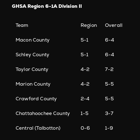
GHSA Region 6-1A Division II
Team
Region
Overall
Macon County
5-1
6-4
Schley County
5-1
6-4
Taylor County
4-2
7-2
Marion County
4-2
5-5
Crawford County
2-4
5-5
Chattahoochee County
1-5
3-7
Central (Talbotton)
0-6
1-9