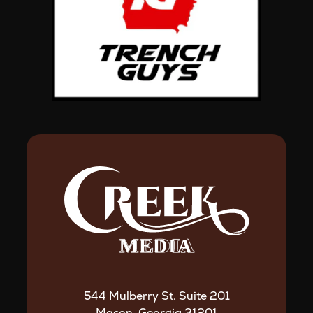
544 Mulberry St. Suite 201
Macon, Georgia 31201