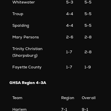
Whitewater
5-3
5-5
Troup
4-4
5-5
Spalding
4-4
5-5
Mary Persons
2-6
2-8
Trinity Christian
1-7
2-8
(Sharpsburg)
Fayette County
1-7
1-9
GHSA Region 4-3A
Team
Region
Overall
Harlem
7-1
9-1