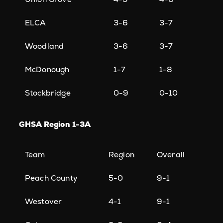
ELCA
3-6
3-7
Woodland
3-6
3-7
McDonough
1-7
1-8
Stockbridge
0-9
0-10
GHSA Region 1-3A
Team
Region
Overall
Peach County
5-0
9-1
Westover
4-1
9-1