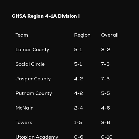
GHSA Region 4-1A Division I
Team
Region
Overall
Lamar County
5-1
8-2
Social Circle
5-1
7-3
Jasper County
4-2
7-3
Putnam County
4-2
5-5
McNair
2-4
4-6
Towers
1-5
3-6
Utopian Academy
0-6
0-10