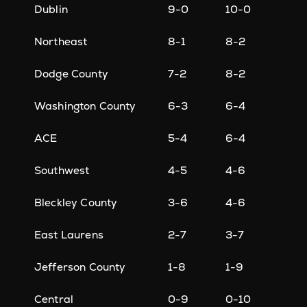
Dublin
9-0
10-0
Northeast
8-1
8-2
Dodge County
7-2
8-2
Washington County
6-3
6-4
ACE
5-4
6-4
Southwest
4-5
4-6
Bleckley County
3-6
4-6
East Laurens
2-7
3-7
Jefferson County
1-8
1-9
Central
0-9
0-10