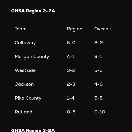
GHSA Region 2-2A
Team
Region
Overall
Callaway
5-0
8-2
Morgan County
4-1
9-1
Westside
3-2
5-5
Jackson
2-3
4-6
Pike County
1-4
5-5
Rutland
0-5
0-10
GHSA Region 3-2A