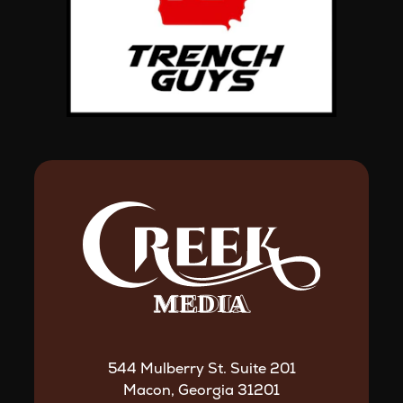
544 Mulberry St. Suite 201
Macon, Georgia 31201