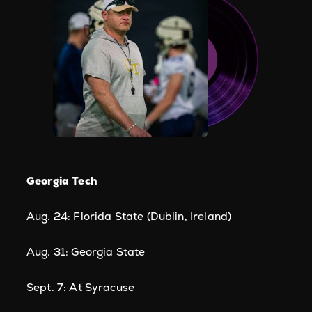
Georgia Tech
Aug. 24: Florida State (Dublin, Ireland)
Aug. 31: Georgia State
Sept. 7: At Syracuse