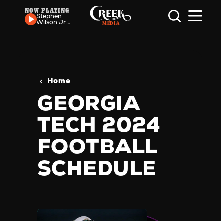
NOW PLAYING
Skip to content
Stephen
Wilson Jr.
-
Preacher's
Kid
Home
GEORGIA
TECH 2024
FOOTBALL
SCHEDULE