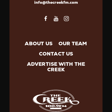
info@thecreekfm.com
ABOUT US
OUR TEAM
CONTACT US
ADVERTISE WITH THE
CREEK