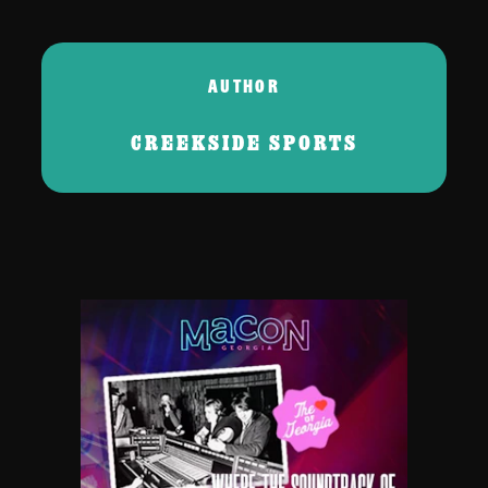
AUTHOR
CREEKSIDE SPORTS