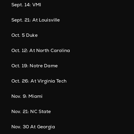
Sept. 14: VMI
Sept. 21: At Louisville
Oct. 5 Duke
Oct. 12: At North Carolina
Oct. 19: Notre Dame
Oct. 26: At Virginia Tech
Nov. 9: Miami
Nov. 21: NC State
Nov. 30 At Georgia