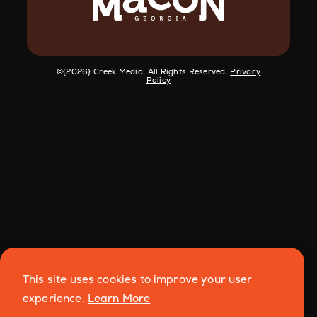
©️{2026} Creek Media. All Rights Reserved.
Privacy
Policy
This site uses cookies to improve your user
experience.
Learn More