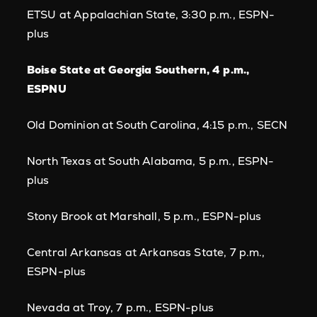
ETSU at Appalachian State, 3:30 p.m., ESPN-
plus
Boise State at Georgia Southern, 4 p.m.,
ESPNU
Old Dominion at South Carolina, 4:15 p.m., SECN
North Texas at South Alabama, 5 p.m., ESPN-
plus
Stony Brook at Marshall, 5 p.m., ESPN-plus
Central Arkansas at Arkansas State, 7 p.m.,
ESPN-plus
Nevada at Troy, 7 p.m., ESPN-plus