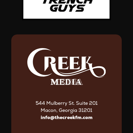
544 Mulberry St. Suite 201
Macon, Georgia 31201
info@thecreekfm.com