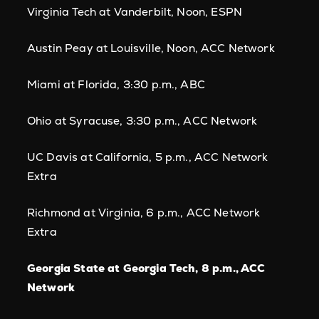
Virginia Tech at Vanderbilt, Noon, ESPN
Austin Peay at Louisville, Noon, ACC Network
Miami at Florida, 3:30 p.m., ABC
Ohio at Syracuse, 3:30 p.m., ACC Network
UC Davis at California, 5 p.m., ACC Network
Extra
Richmond at Virginia, 6 p.m., ACC Network
Extra
Georgia State at Georgia Tech, 8 p.m., ACC
Network