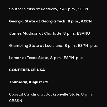
Southern Miss at Kentucky, 7:45 p.m., SECN
Georgia State at Georgia Tech, 8 p.m., ACCN
James Madison at Charlotte, 8 p.m., ESPNU
Grambling State at Louisiana, 8 p.m., ESPN-plus
Lamar at Texas State, 8 p.m., ESPN-plus
CONFERENCE USA
Thursday, August 29
Coastal Carolina at Jacksonville State, 8 p.m.,
CBSSN