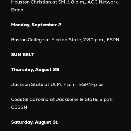
Houston Christian at SMU, 8 p.m., ACC Network
Extra
Monday, September 2
Boston College at Florida State, 7:30 p.m., ESPN
SUN BELT
Thursday, August 29
Jackson State at ULM, 7 p.m., ESPN-plus
Coastal Carolina at Jacksonville State, 8 p.m.,
CBSSN
Saturday, August 31