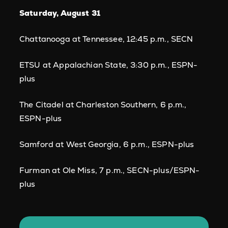
Saturday, August 31
Chattanooga at Tennessee, 12:45 p.m., SECN
ETSU at Appalachian State, 3:30 p.m., ESPN-
plus
The Citadel at Charleston Southern, 6 p.m.,
ESPN-plus
Samford at West Georgia, 6 p.m., ESPN-plus
Furman at Ole Miss, 7 p.m., SECN-plus/ESPN-
plus