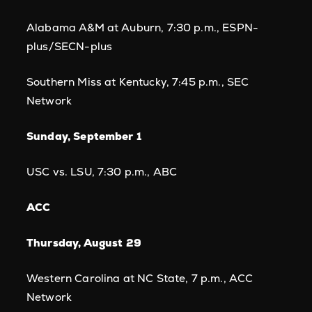
Alabama A&M at Auburn, 7:30 p.m., ESPN-
plus/SECN-plus
Southern Miss at Kentucky, 7:45 p.m., SEC
Network
Sunday, September 1
USC vs. LSU, 7:30 p.m., ABC
ACC
Thursday, August 29
Western Carolina at NC State, 7 p.m., ACC
Network