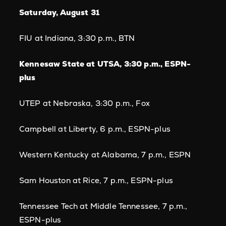
Saturday, August 31
FIU at Indiana, 3:30 p.m., BTN
Kennesaw State at UTSA, 3:30 p.m., ESPN-
plus
UTEP at Nebraska, 3:30 p.m., Fox
Campbell at Liberty, 6 p.m., ESPN-plus
Western Kentucky at Alabama, 7 p.m., ESPN
Sam Houston at Rice, 7 p.m., ESPN-plus
Tennessee Tech at Middle Tennessee, 7 p.m.,
ESPN-plus