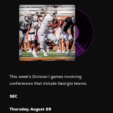
This week's Division I games involving
conferences that include Georgia teams:
SEC
Thursday, August 29