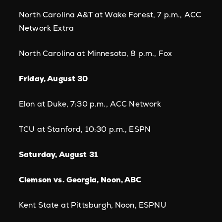
North Carolina A&T at Wake Forest, 7 p.m., ACC
Network Extra
North Carolina at Minnesota, 8 p.m., Fox
Friday, August 30
Elon at Duke, 7:30 p.m., ACC Network
TCU at Stanford, 10:30 p.m., ESPN
Saturday, August 31
Clemson vs. Georgia, Noon, ABC
Kent State at Pittsburgh, Noon, ESPNU