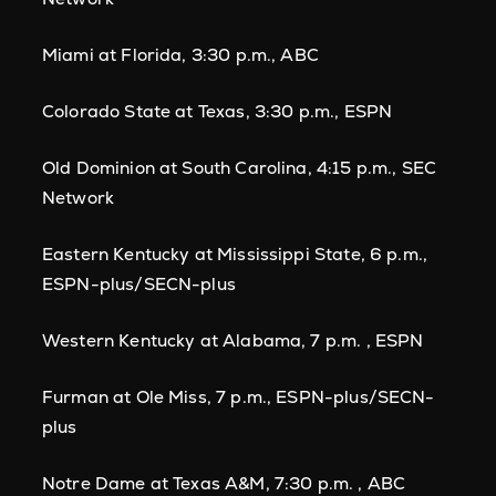
Miami at Florida, 3:30 p.m., ABC
Colorado State at Texas, 3:30 p.m., ESPN
Old Dominion at South Carolina, 4:15 p.m., SEC
Network
Eastern Kentucky at Mississippi State, 6 p.m.,
ESPN-plus/SECN-plus
Western Kentucky at Alabama, 7 p.m. , ESPN
Furman at Ole Miss, 7 p.m., ESPN-plus/SECN-
plus
Notre Dame at Texas A&M, 7:30 p.m. , ABC