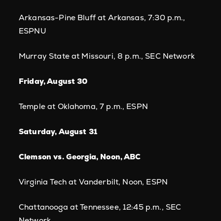
Arkansas-Pine Bluff at Arkansas, 7:30 p.m.,
ESPNU
Murray State at Missouri, 8 p.m., SEC Network
Friday, August 30
Temple at Oklahoma, 7 p.m., ESPN
Saturday, August 31
Clemson vs. Georgia, Noon, ABC
Virginia Tech at Vanderbilt, Noon, ESPN
Chattanooga at Tennessee, 12:45 p.m., SEC
Network