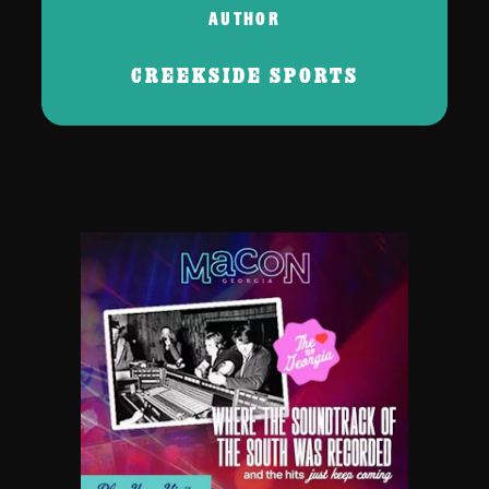
AUTHOR
CREEKSIDE SPORTS