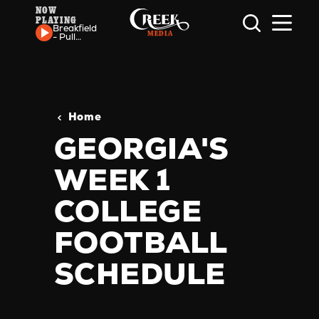
NOW
PLAYING
Skip to content
Breakfield
- Pull
Some
Strings
Home
GEORGIA'S
WEEK 1
COLLEGE
FOOTBALL
SCHEDULE