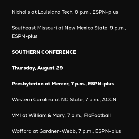
Nicholls at Louisiana Tech, 8 p.m., ESPN-plus
Southeast Missouri at New Mexico State, 9 p.m.,
ESPN-plus
SOUTHERN CONFERENCE
Thursday, August 29
Presbyterian at Mercer, 7 p.m., ESPN-plus
Western Carolina at NC State, 7 p.m., ACCN
VMI at William & Mary, 7 p.m., FloFootball
Wofford at Gardner-Webb, 7 p.m., ESPN-plus