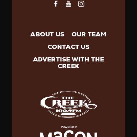
ABOUT US
OUR TEAM
CONTACT US
ADVERTISE WITH THE
CREEK