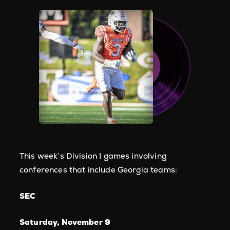
This week’s Division I games involving
conferences that include Georgia teams:
SEC
Saturday, November 9