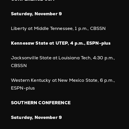
Saturday, November 9
Liberty at Middle Tennessee, 1 p.m., CBSSN
Kennesaw State at UTEP, 4 p.m., ESPN-plus
Jacksonville State at Louisiana Tech, 4:30 p.m.,
CBSSN
Western Kentucky at New Mexico State, 6 p.m.,
ESPN-plus
SOUTHERN CONFERENCE
Saturday, November 9