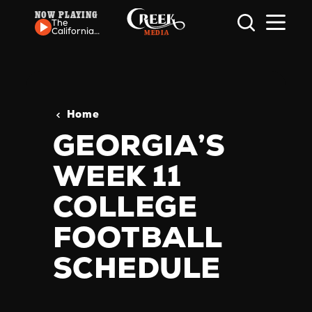
NOW PLAYING
Skip to content
The
California
Honeydrops
- Ripple
Home
GEORGIA’S
WEEK 11
COLLEGE
FOOTBALL
SCHEDULE