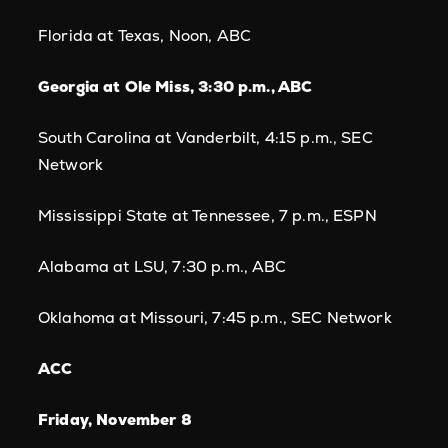
Florida at Texas, Noon, ABC
Georgia at Ole Miss, 3:30 p.m., ABC
South Carolina at Vanderbilt, 4:15 p.m., SEC
Network
Mississippi State at Tennessee, 7 p.m., ESPN
Alabama at LSU, 7:30 p.m., ABC
Oklahoma at Missouri, 7:45 p.m., SEC Network
ACC
Friday, November 8