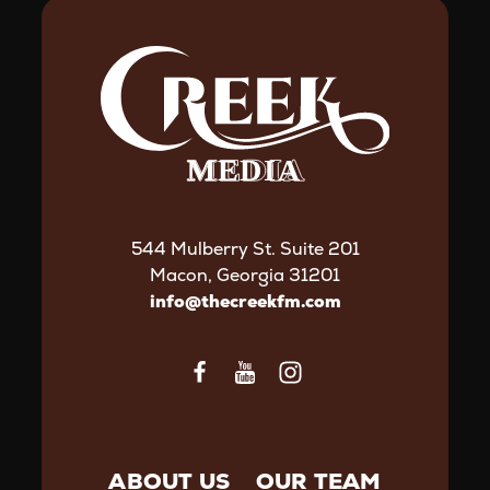
544 Mulberry St. Suite 201
Macon, Georgia 31201
info@thecreekfm.com
ABOUT US
OUR TEAM