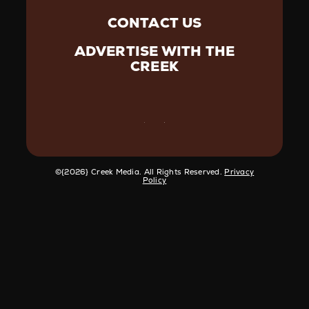
CONTACT US
ADVERTISE WITH THE
CREEK
©️{2026} Creek Media. All Rights Reserved.
Privacy
Policy