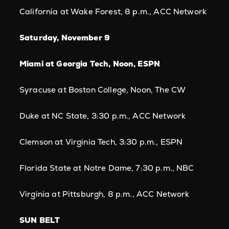
California at Wake Forest, 8 p.m., ACC Network
Saturday, November 9
Miami at Georgia Tech, Noon, ESPN
Syracuse at Boston College, Noon, The CW
Duke at NC State, 3:30 p.m., ACC Network
Clemson at Virginia Tech, 3:30 p.m., ESPN
Florida State at Notre Dame, 7:30 p.m., NBC
Virginia at Pittsburgh, 8 p.m., ACC Network
SUN BELT