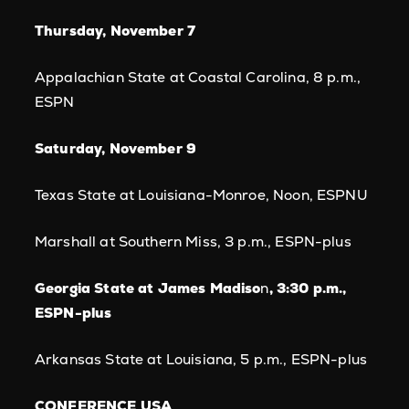
Thursday, November 7
Appalachian State at Coastal Carolina, 8 p.m.,
ESPN
Saturday, November 9
Texas State at Louisiana-Monroe, Noon, ESPNU
Marshall at Southern Miss, 3 p.m., ESPN-plus
Georgia State at James Madiso
n
, 3:30 p.m.,
ESPN-plus
Arkansas State at Louisiana, 5 p.m., ESPN-plus
CONFERENCE USA