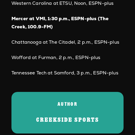
Western Carolina at ETSU, Noon, ESPN-plus
Mercer at VMI, 1:30 p.m., ESPN-plus (The
Creek, 100.9-FM)
Chattanooga at The Citadel, 2 p.m., ESPN-plus
Wofford at Furman, 2 p.m., ESPN-plus
Tennessee Tech at Samford, 3 p.m., ESPN-plus
AUTHOR
CREEKSIDE SPORTS