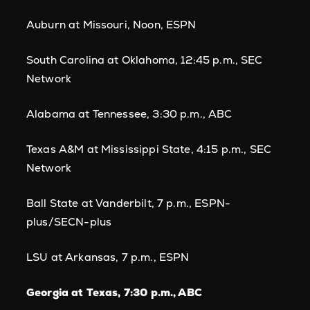
Auburn at Missouri, Noon, ESPN
South Carolina at Oklahoma, 12:45 p.m., SEC
Network
Alabama at Tennessee, 3:30 p.m., ABC
Texas A&M at Mississippi State, 4:15 p.m., SEC
Network
Ball State at Vanderbilt, 7 p.m., ESPN-
plus/SECN-plus
LSU at Arkansas, 7 p.m., ESPN
Georgia at Texas, 7:30 p.m., ABC