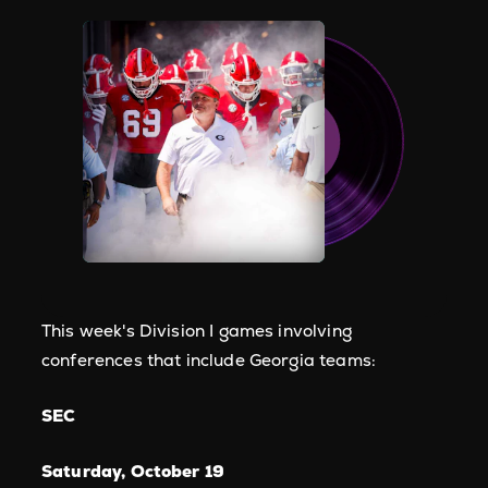
This week's Division I games involving
conferences that include Georgia teams:
SEC
Saturday, October 19