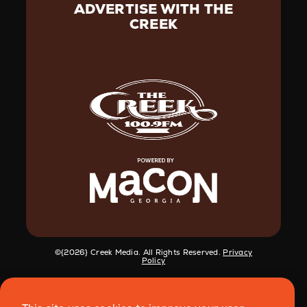
ADVERTISE WITH THE
CREEK
©️{2026} Creek Media. All Rights Reserved.
Privacy
Policy