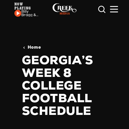
NOW
PLAYING
Skip to content
Billy
Bragg &
Wilco -
California
Stars
Home
GEORGIA’S
WEEK 8
COLLEGE
FOOTBALL
SCHEDULE