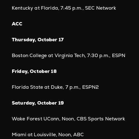
Kentucky at Florida, 7:45 p.m., SEC Network
ACC
Thursday, October 17
Boston College at Virginia Tech, 7:30 p.m., ESPN
Friday, October 18
Florida State at Duke, 7 p.m., ESPN2
Saturday, October 19
Wake Forest UConn, Noon, CBS Sports Network
Miami at Louisville, Noon, ABC