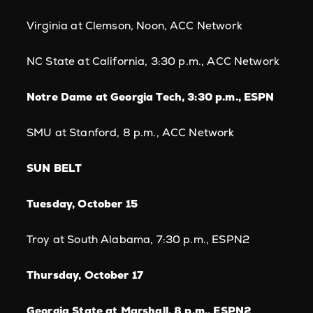
Virginia at Clemson, Noon, ACC Network
NC State at California, 3:30 p.m., ACC Network
Notre Dame at Georgia Tech, 3:30 p.m., ESPN
SMU at Stanford, 8 p.m., ACC Network
SUN BELT
Tuesday, October 15
Troy at South Alabama, 7:30 p.m., ESPN2
Thursday, October 17
Georgia State at Marshall, 8 p.m., ESPN2