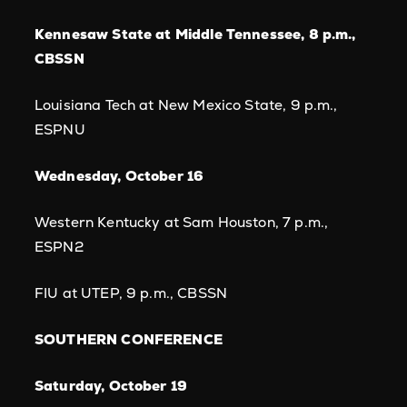
Kennesaw State at Middle Tennessee, 8 p.m.,
CBSSN
Louisiana Tech at New Mexico State, 9 p.m.,
ESPNU
Wednesday, October 16
Western Kentucky at Sam Houston, 7 p.m.,
ESPN2
FIU at UTEP, 9 p.m., CBSSN
SOUTHERN CONFERENCE
Saturday, October 19