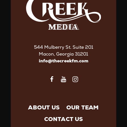
544 Mulberry St. Suite 201
Macon, Georgia 31201
info@thecreekfm.com
ABOUT US
OUR TEAM
CONTACT US