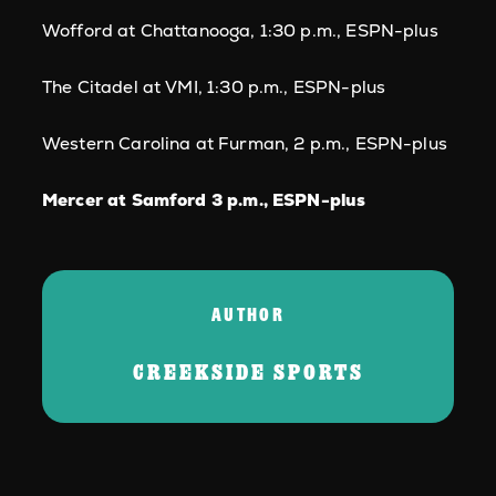
Wofford at Chattanooga, 1:30 p.m., ESPN-plus
The Citadel at VMI, 1:30 p.m., ESPN-plus
Western Carolina at Furman, 2 p.m., ESPN-plus
Mercer at Samford 3 p.m., ESPN-plus
AUTHOR
CREEKSIDE SPORTS