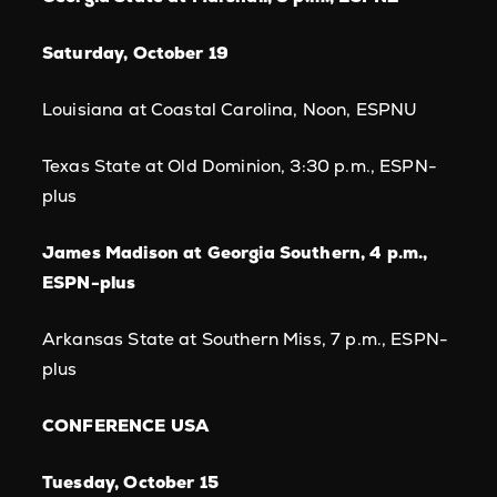
Saturday, October 19
Louisiana at Coastal Carolina, Noon, ESPNU
Texas State at Old Dominion, 3:30 p.m., ESPN-
plus
James Madison at Georgia Southern, 4 p.m.,
ESPN-plus
Arkansas State at Southern Miss, 7 p.m., ESPN-
plus
CONFERENCE USA
Tuesday, October 15