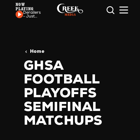
NOW
PLAYING
Skip to content
Derailers
- Just
One
More
Time
Home
GHSA
FOOTBALL
PLAYOFFS
SEMIFINAL
MATCHUPS