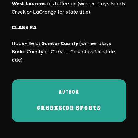
West Laurens
at Jefferson (winner plays Sandy
Creek or LaGrange for state title)
CLASS 2A
Hapeville at
Sumter County
(winner plays
Burke County or Carver-Columbus for state
title)
AUTHOR
CREEKSIDE SPORTS