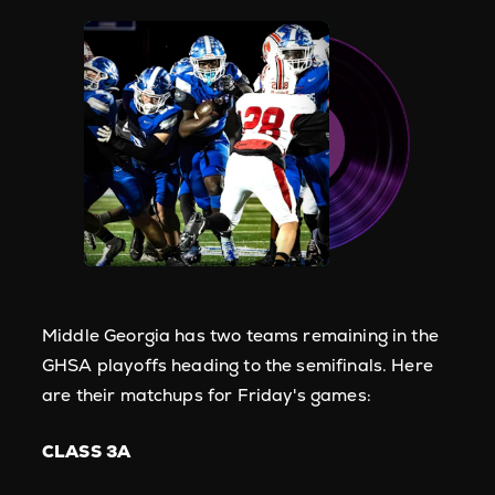
Middle Georgia has two teams remaining in the
GHSA playoffs heading to the semifinals. Here
are their matchups for Friday's games:
CLASS 3A