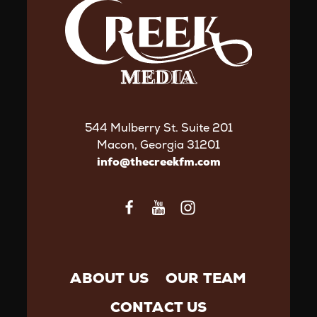
544 Mulberry St. Suite 201
Macon, Georgia 31201
info@thecreekfm.com
ABOUT US
OUR TEAM
CONTACT US