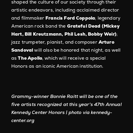
shaped the culture of our society through their
artistic endeavors, including acclaimed director
and filmmaker
Francis Ford Coppola
; legendary
American rock band the
Grateful Dead (Mickey
Hart, Bill Kreutzmann, Phil Lesh, Bobby Weir)
;
jazz trumpeter, pianist, and composer
Arturo
Sandoval
will also be honored that night, as well
as
The Apollo
, which will receive a special
Honors as an iconic American institution.
Grammy-winner Bonnie Raitt will be one of the
five artists recognized at this year's 47th Annual
Kennedy Center Honors | photo via kennedy-
center.org