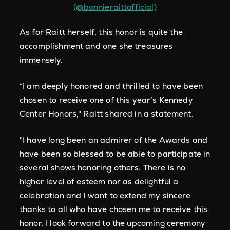
(@bonnieraittofficial)
As for Raitt herself, this honor is quite the
accomplishment and one she treasures
immensely.
“I am deeply honored and thrilled to have been
chosen to receive one of this year’s Kennedy
Center Honors," Raitt shared in a statement.
"I have long been an admirer of the Awards and
have been so blessed to be able to participate in
several shows honoring others. There is no
higher level of esteem nor as delightful a
celebration and I want to extend my sincere
thanks to all who have chosen me to receive this
honor. I look forward to the upcoming ceremony