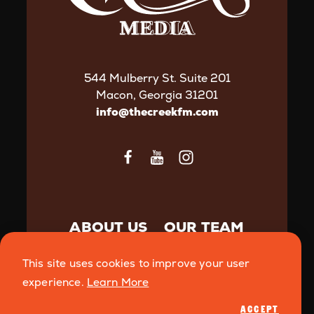
544 Mulberry St. Suite 201
Macon, Georgia 31201
info@thecreekfm.com
ABOUT US
OUR TEAM
CONTACT US
This site uses cookies to improve your user
ADVERTISE WITH THE
experience.
Learn More
CREEK
ACCEPT