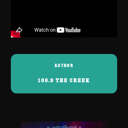
AUTHOR
100.9 THE CREEK