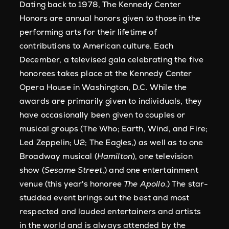
Dating back to 1978, The Kennedy Center
Honors are annual honors given to those in the
performing arts for their lifetime of
contributions to American culture. Each
December, a televised gala celebrating the five
honorees takes place at the Kennedy Center
Opera House in Washington, D.C. While the
awards are primarily given to individuals, they
have occasionally been given to couples or
musical groups (The Who; Earth, Wind, and Fire;
Led Zeppelin; U2; The Eagles,) as well as to one
Broadway musical (
Hamilton
), one television
show (
Sesame Street
,) and one entertainment
venue (this year's honoree
The Apollo
.) The star-
studded event brings out the best and most
respected and lauded entertainers and artists
in the world and is always attended by the