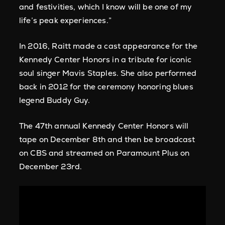
and festivities, which I know will be one of my
life’s peak experiences.”
In 2016, Raitt made a cast appearance for the
Kennedy Center Honors in a tribute for iconic
soul singer Mavis Staples. She also performed
back in 2012 for the ceremony honoring blues
legend Buddy Guy.
The 47th annual Kennedy Center Honors will
tape on December 8th and then be broadcast
on CBS and streamed on Paramount Plus on
December 23rd.