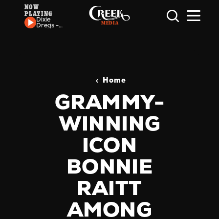
NOW
PLAYING
Skip to content
Dixie
Dregs -
Punk
Sandwich
Home
GRAMMY-
WINNING
ICON
BONNIE
RAITT
AMONG