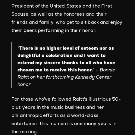
President of the United States and the First
Spouse, as well as the honorees and their
friends and family, who get to sit back and enjoy
their peers performing in their honor.
"
There is no higher level of esteem nor as
delightful a celebration and I want to
extend my sincere thanks to all who have
chosen me to receive this honor.
" -
Bonnie
Raitt on her forthcoming Kennedy Center
honor
For those who've followed Raitt's illustrious 50-
plus years in the music business and her
philanthropic efforts as a world-class
entertainer, this moment is one many years in
the making.