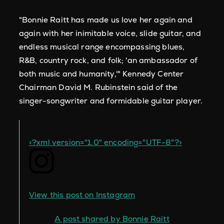
"Bonnie Raitt
has made us love her again and
again with her inimitable voice, slide guitar, and
endless musical range encompassing blues,
R&B, country rock, and folk; 'an ambassador of
both music and humanity,'" Kennedy Center
Chairman David M. Rubinstein said of the
singer-songwriter and formidable guitar player.
<?xml version="1.0" encoding="UTF-8"?>
View this post on Instagram
A post shared by Bonnie Raitt