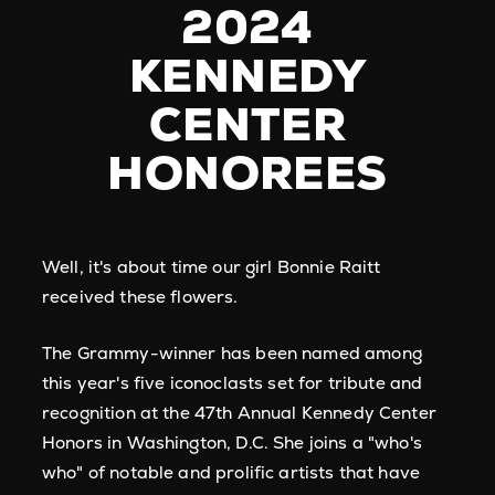
2024
KENNEDY
CENTER
HONOREES
Well, it's about time our girl Bonnie Raitt
received these flowers.
The Grammy-winner has been named among
this year's five iconoclasts set for tribute and
recognition at the 47th Annual Kennedy Center
Honors in Washington, D.C. She joins a "who's
who" of notable and prolific artists that have