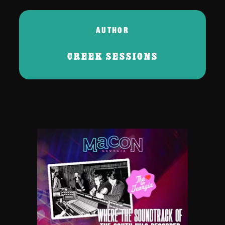
AUTHOR
CREEK SESSIONS