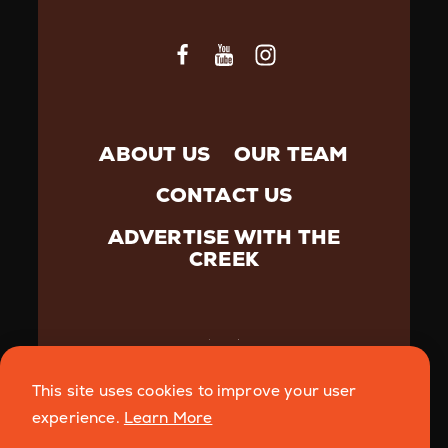
ABOUT US
OUR TEAM
CONTACT US
ADVERTISE WITH THE
CREEK
This site uses cookies to improve your user
©️{2026} Creek Media. All Rights Reserved.
Privacy
experience.
Learn More
Policy