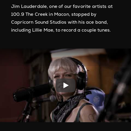
Jim Lauderdale, one of our favorite artists at
100.9 The Creek in Macon, stopped by
Capricorn Sound Studios with his ace band,
including Lillie Mae, to record a couple tunes.
Play