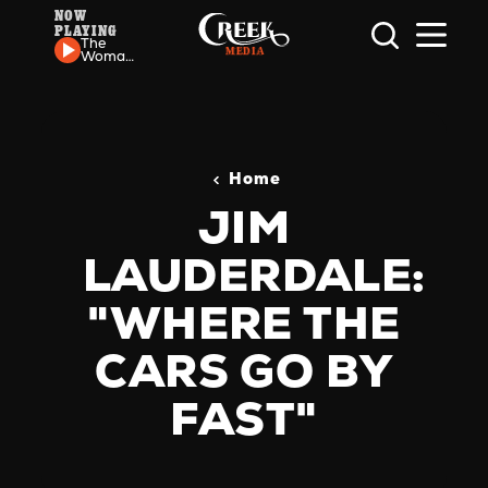
NOW
PLAYING
Skip to content
The
Womack
Sisters -
If I Let
You
Home
JIM
LAUDERDALE:
"WHERE THE
CARS GO BY
FAST"