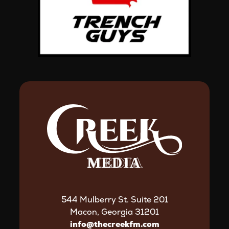
544 Mulberry St. Suite 201
Macon, Georgia 31201
info@thecreekfm.com