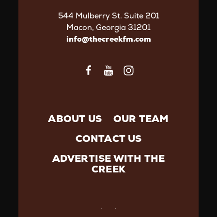
544 Mulberry St. Suite 201
Macon, Georgia 31201
info@thecreekfm.com
ABOUT US
OUR TEAM
CONTACT US
ADVERTISE WITH THE
CREEK