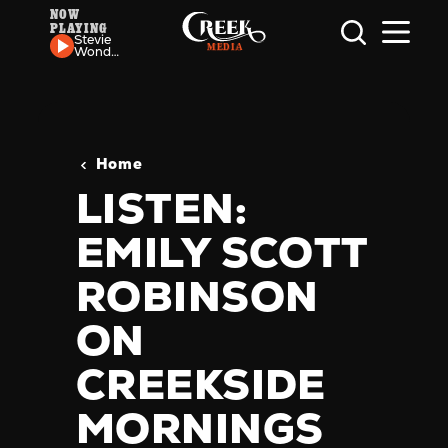
NOW
PLAYING
Skip to content
Stevie
Wonder
-
Higher
Ground
Home
LISTEN:
EMILY SCOTT
ROBINSON
ON
CREEKSIDE
MORNINGS