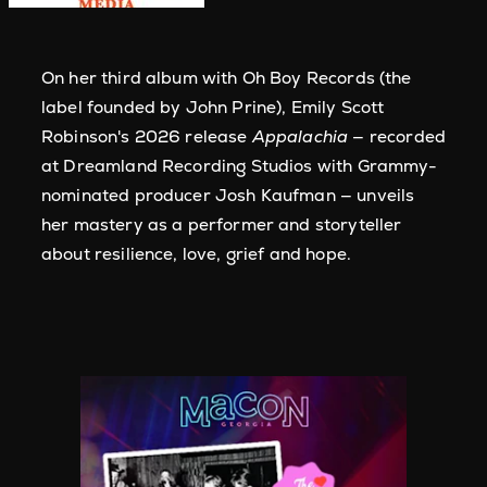
On her third album with Oh Boy Records (the
label founded by John Prine), Emily Scott
Robinson's 2026 release
Appalachia
— recorded
at Dreamland Recording Studios with Grammy-
nominated producer Josh Kaufman — unveils
her mastery as a performer and storyteller
about resilience, love, grief and hope.