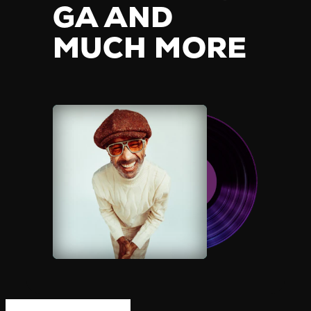
GA AND
MUCH MORE