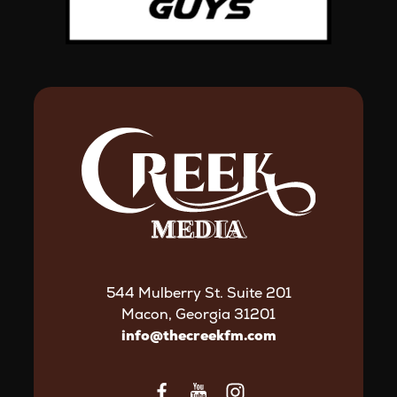
544 Mulberry St. Suite 201
Macon, Georgia 31201
info@thecreekfm.com