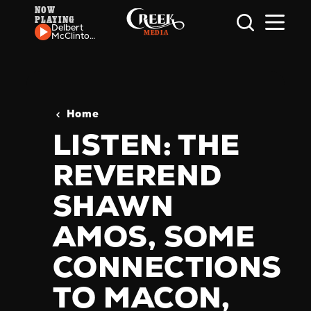
NOW
PLAYING
Skip to content
Delbert
McClinton
- Honky
Tonkin' (I
Guess I
Done Me
Some)
Home
LISTEN: THE
REVEREND
SHAWN
AMOS, SOME
CONNECTIONS
TO MACON,