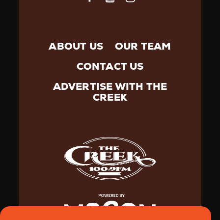
ABOUT US
OUR TEAM
CONTACT US
ADVERTISE WITH THE
CREEK