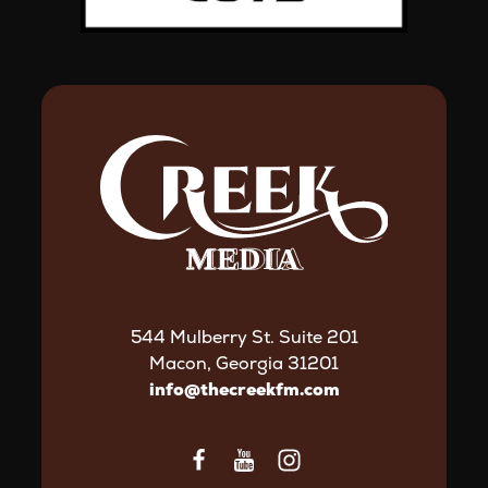
544 Mulberry St. Suite 201
Macon, Georgia 31201
info@thecreekfm.com