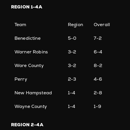
REGION
1-4A
Team
Region
Overall
Benedictine
5-0
7-2
Warner Robins
3-2
6-4
Ware County
3-2
8-2
Perry
2-3
4-6
New Hampstead
1-4
2-8
Wayne County
1-4
1-9
REGION
2-4A