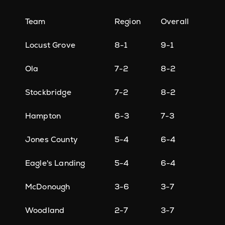
Team
Region
Overall
Locust Grove
8-1
9-1
Ola
7-2
8-2
Stockbridge
7-2
8-2
Hampton
6-3
7-3
Jones County
5-4
6-4
Eagle's Landing
5-4
6-4
McDonough
3-6
3-7
Woodland
2-7
3-7