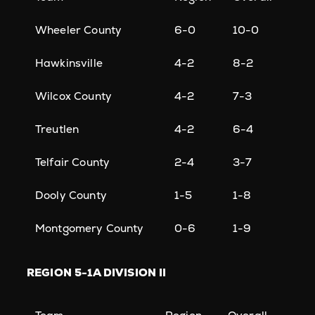
Wheeler County
6-0
10-0
Hawkinsville
4-2
8-2
Wilcox County
4-2
7-3
Treutlen
4-2
6-4
Telfair County
2-4
3-7
Dooly County
1-5
1-8
Montgomery County
0-6
1-9
REGION
5-1A DIVISION II