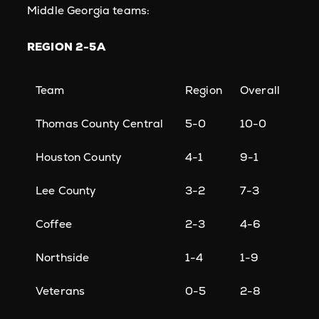
Middle Georgia teams:
REGION 2-5A
Team
Region
Overall
Thomas County Central
5-0
10-0
Houston County
4-1
9-1
Lee County
3-2
7-3
Coffee
2-3
4-6
Northside
1-4
1-9
Veterans
0-5
2-8