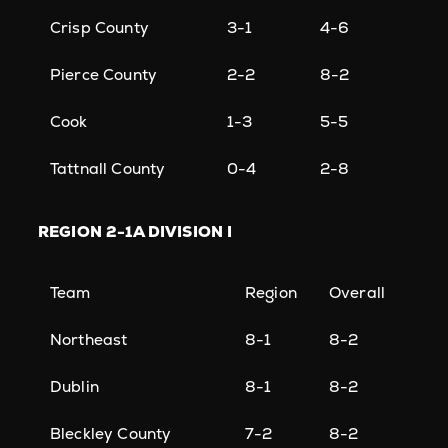
Crisp County
3-1
4-6
Pierce County
2-2
8-2
Cook
1-3
5-5
Tattnall County
0-4
2-8
REGION
2-1A DIVISION I
Team
Region
Overall
Northeast
8-1
8-2
Dublin
8-1
8-2
Bleckley County
7-2
8-2