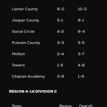
Lamar County
6-0
10-0
Jasper County
5-1
9-1
Social Circle
4-2
6-4
Putnam County
3-3
5-5
McNair
2-4
3-7
Towers
1-5
4-6
Utopian Academy
0-6
1-9
REGION
4-1A DIVISION II
Team
Region
Overall