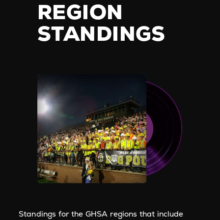
REGION
STANDINGS
Standings for the GHSA regions that include