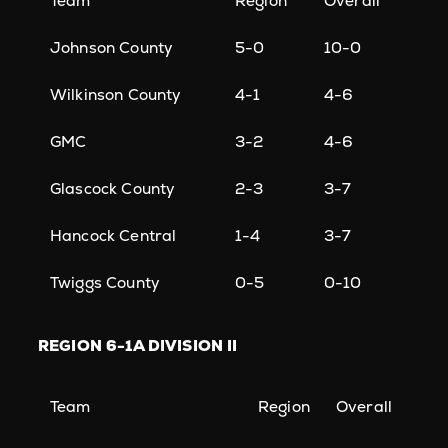
Team
Region
Overall
Johnson County
5-0
10-0
Wilkinson County
4-1
4-6
GMC
3-2
4-6
Glascock County
2-3
3-7
Hancock Central
1-4
3-7
Twiggs County
0-5
0-10
REGION
6-1A DIVISION II
Team
Region
Overall