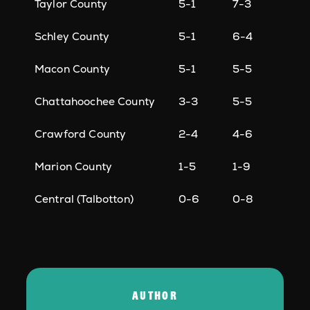
Taylor County
5-1
7-3
Schley County
5-1
6-4
Macon County
5-1
5-5
Chattahoochee County
3-3
5-5
Crawford County
2-4
4-6
Marion County
1-5
1-9
Central (Talbotton)
0-6
0-8
AUTHOR