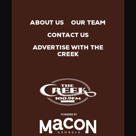
ABOUT US
OUR TEAM
CONTACT US
ADVERTISE WITH THE
CREEK