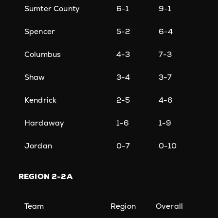
Sumter County
6-1
9-1
Spencer
5-2
6-4
Columbus
4-3
7-3
Shaw
3-4
3-7
Kendrick
2-5
4-6
Hardaway
1-6
1-9
Jordan
0-7
0-10
REGION
2-2A
Team
Region
Overall