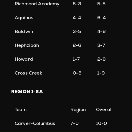
Richmond Academy
5-3
5-5
Aquinas
4-4
6-4
Baldwin
3-5
4-6
Hephzibah
2-6
3-7
Howard
1-7
2-8
Cross Creek
0-8
1-9
REGION
1-2A
Team
Region
Overall
Carver-Columbus
7-0
10-0