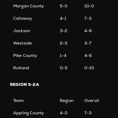
Morgan County
5-0
10-0
Callaway
4-1
7-3
Jackson
3-2
4-6
Westside
2-3
3-7
Pike County
1-4
4-6
Rutland
0-5
0-10
REGION
3-2A
Team
Region
Overall
Appling County
4-0
7-3