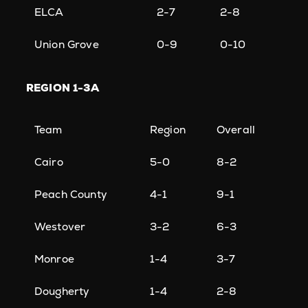
ELCA
2-7
2-8
Union Grove
0-9
0-10
REGION
1-3A
Team
Region
Overall
Cairo
5-0
8-2
Peach County
4-1
9-1
Westover
3-2
6-3
Monroe
1-4
3-7
Dougherty
1-4
2-8