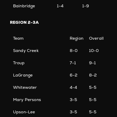
Bainbridge
1-4
1-9
REGION
2-3A
Team
Region
Overall
Sandy Creek
8-0
10-0
Troup
7-1
9-1
LaGrange
6-2
8-2
Whitewater
4-4
5-5
Mary Persons
3-5
5-5
Upson-Lee
3-5
5-5