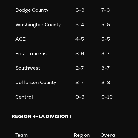
Dodge County
6-3
7-3
Washington County
5-4
5-5
ACE
4-5
5-5
East Laurens
3-6
3-7
Southwest
2-7
3-7
Jefferson County
2-7
2-8
Central
0-9
0-10
REGION
4-1A DIVISION I
Team
Region
Overall