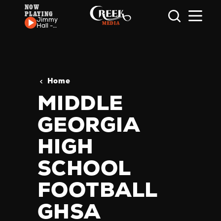
NOW
PLAYING
Skip to content
Jimmy
Hall -
Jumpin'
For Joy
Home
MIDDLE
GEORGIA
HIGH
SCHOOL
FOOTBALL
GHSA