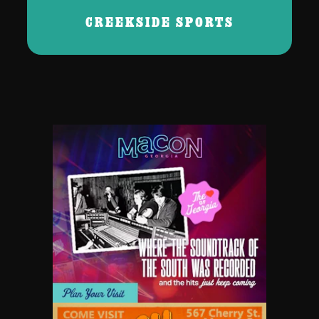
CREEKSIDE SPORTS