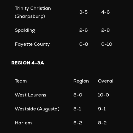
Trinity Christian
3-5
4-6
(Sharpsburg)
Spalding
2-6
2-8
Fayette County
0-8
0-10
REGION
4-3A
Team
Region
Overall
West Laurens
8-0
10-0
Westside (Augusta)
8-1
9-1
Harlem
6-2
8-2