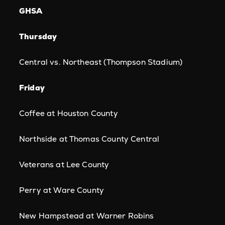
GHSA
Thursday
Central vs. Northeast (Thompson Stadium)
Friday
Coffee at Houston County
Northside at Thomas County Central
Veterans at Lee County
Perry at Ware County
New Hampstead at Warner Robins