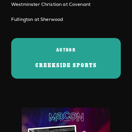
Westminster Christian at Covenant
Fullington at Sherwood
AUTHOR
CREEKSIDE SPORTS