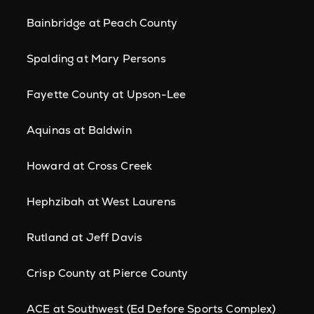
Bainbridge at Peach County
Spalding at Mary Persons
Fayette County at Upson-Lee
Aquinas at Baldwin
Howard at Cross Creek
Hephzibah at West Laurens
Rutland at Jeff Davis
Crisp County at Pierce County
ACE at Southwest (Ed Defore Sports Complex)