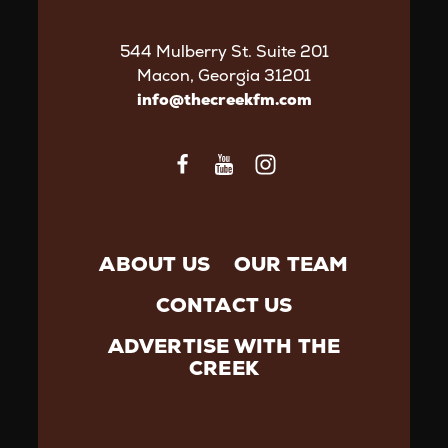
544 Mulberry St. Suite 201
Macon, Georgia 31201
info@thecreekfm.com
ABOUT US
OUR TEAM
CONTACT US
ADVERTISE WITH THE
CREEK