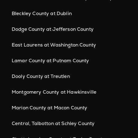
Bleckley County at Dublin
Dodge County at Jefferson County
East Laurens at Washington County
Lamar County at Putnam County
Dooly County at Treutlen
Montgomery County at Hawkinsville
Marion County at Macon County
Central, Talbotton at Schley County