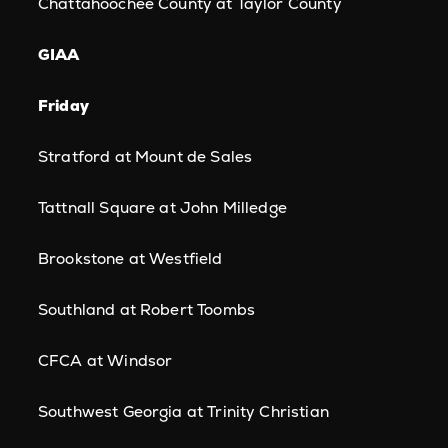
Chattahoochee County at Taylor County
GIAA
Friday
Stratford at Mount de Sales
Tattnall Square at John Milledge
Brookstone at Westfield
Southland at Robert Toombs
CFCA at Windsor
Southwest Georgia at Trinity Christian