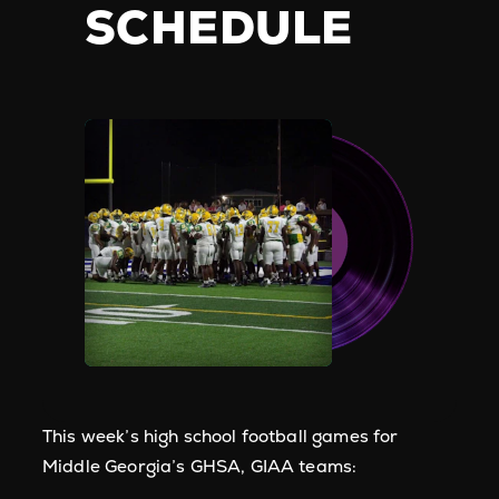
SCHEDULE
This week’s high school football games for
Middle Georgia’s GHSA, GIAA teams: