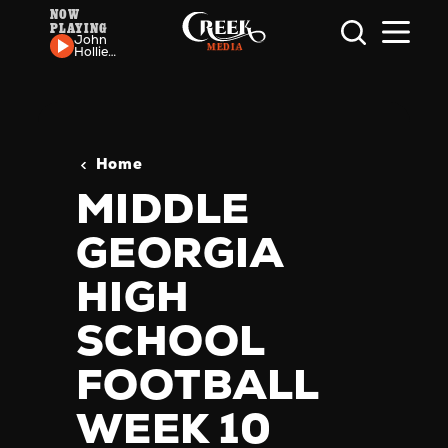
NOW
PLAYING
Skip to content
John
Hollier
& The
Reverie
- If
She's
Lonely
Home
MIDDLE
GEORGIA
HIGH
SCHOOL
FOOTBALL
WEEK 10