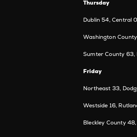
Thursday
Dublin 54, Central 
Washington County
Sumter County 63,
Friday
Northeast 33, Dodg
Westside 16, Rutlan
Bleckley County 48