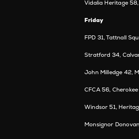
Vidalia Heritage 58,
Friday
FPD 31, Tattnall Sq
Stratford 34, Calva
John Milledge 42, 
CFCA 56, Cherokee 
Windsor 51, Herita
Monsignor Donovan