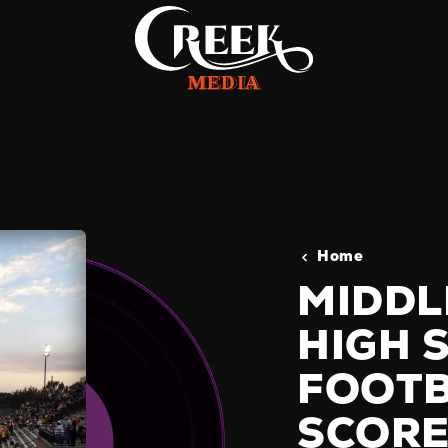
Home
MIDDL
HIGH 
FOOTB
SCORE