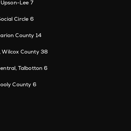
, Upson-Lee 7
cial Circle 6
Marion County 14
 Wilcox County 38
ntral, Talbotton 6
Dooly County 6