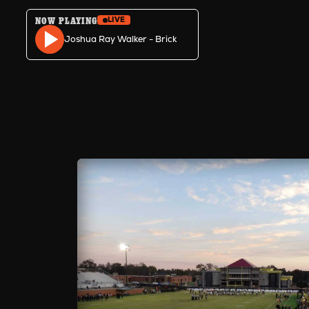
NOW PLAYING
LIVE
Skip to content
Joshua Ray Walker - Brick