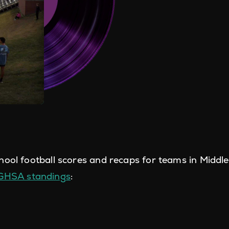
hool football scores and recaps for teams in Middl
 GHSA standings
: