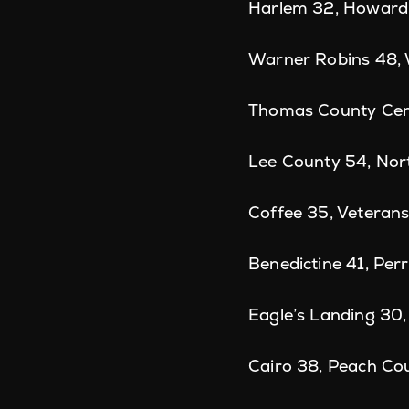
Harlem 32, Howard
Warner Robins 48,
Thomas County Cent
Lee County 54, Nor
Coffee 35, Veteran
Benedictine 41, Perr
Eagle’s Landing 30
Cairo 38, Peach Co