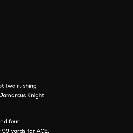
ot two rushing
 Jamarcus Knight
and four
 99 yards for ACE.