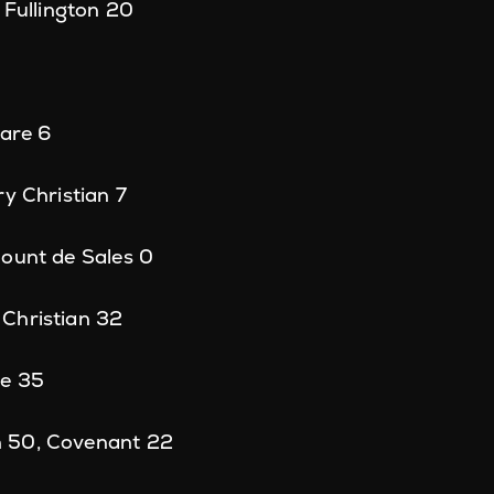
 Fullington 20
uare 6
ry Christian 7
Mount de Sales 0
Christian 32
ge 35
 50, Covenant 22