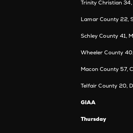
Trinity Christian 34
Lamar County 22, So
Schley County 41, 
Wheeler County 40,
Macon County 57, Ce
Telfair County 20, 
GIAA
Thursday