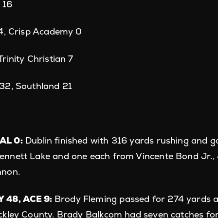
d 16
44, Crisp Academy 0
rinity Christian 7
32, Southland 21
AL 0:
Dublin finished with 316 yards rushing and g
nnett Lake and one each from Vincente Bond Jr.,
nnon.
 48, ACE 9:
Brody Fleming passed for 274 yards 
ckley County. Brady Balkcom had seven catches for