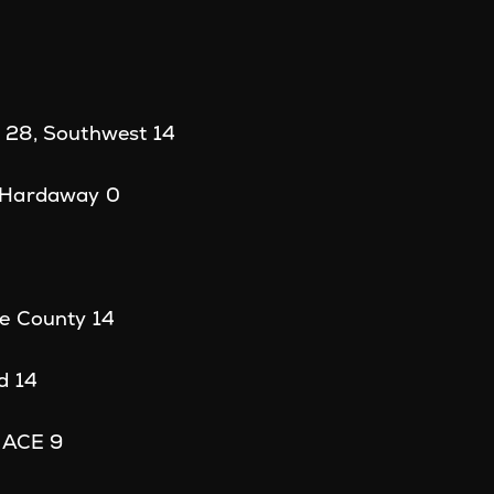
0
 28, Southwest 14
 Hardaway 0
e County 14
d 14
, ACE 9