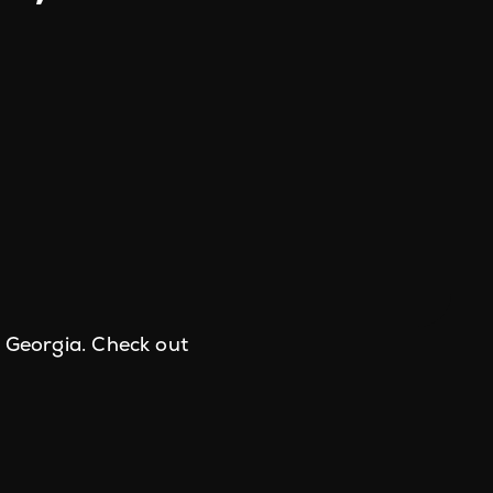
e Georgia. Check out