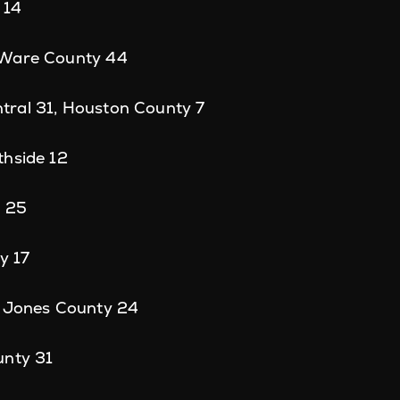
 14
 Ware County 44
ral 31, Houston County 7
thside 12
s 25
y 17
, Jones County 24
unty 31