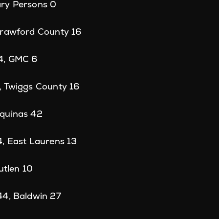
ry Persons 0
Crawford County 16
4, GMC 6
, Twiggs County 16
quinas 42
4, East Laurens 13
utlen 10
44, Baldwin 27