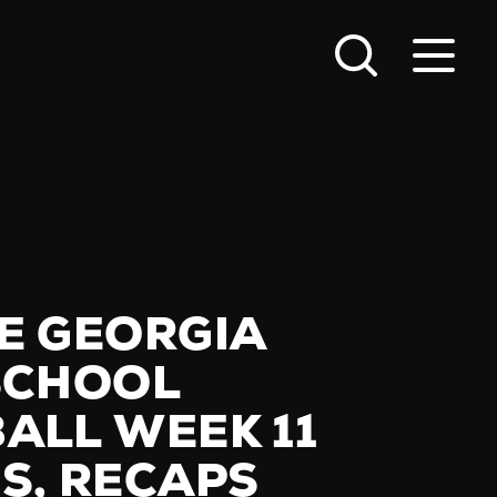
E GEORGIA
SCHOOL
ALL WEEK 11
S, RECAPS