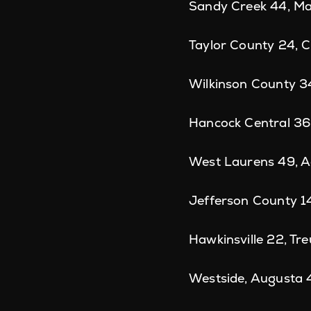
Sandy Creek 44, Ma
Taylor County 24, 
Wilkinson County 3
Hancock Central 36
West Laurens 49, A
Jefferson County 1
Hawkinsville 22, Tre
Westside, Augusta 