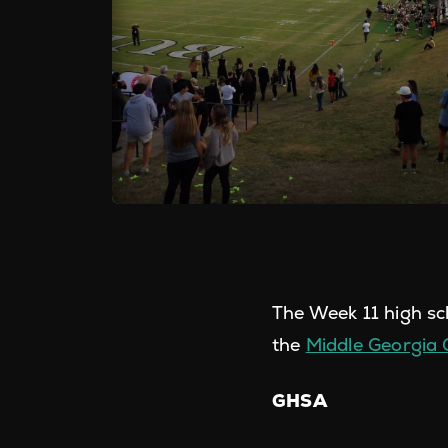
The Week 11 high sc
the
Middle Georgia
GHSA