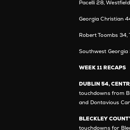
Pacelli 28, Westfiel
Georgia Christian 
Robert Toombs 34, T
Southwest Georgia 
WEEK 11 RECAPS
DUBLIN 54, CENTR
touchdowns from Be
and Dontavious Ca
BLECKLEY COUNTY
touchdowns for Ble