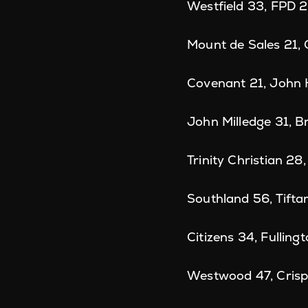
Westfield 33, FPD 
Mount de Sales 21,
Covenant 21, John
John Milledge 31, 
Trinity Christian 2
Southland 56, Tifta
Citizens 34, Fulling
Westwood 47, Cris