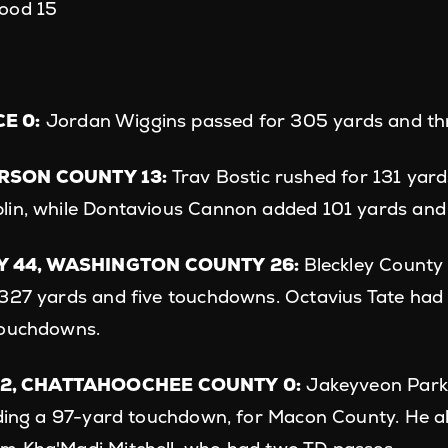
ood 15
E 0:
Jordan Wiggins passed for 305 yards and th
ERSON COUNTY 13:
Trav Bostic rushed for 131 yar
lin, while Dontavious Cannon added 101 yards an
 44, WASHINGTON COUNTY 26:
Bleckley County
327 yards and five touchdowns. Octavius Tate had s
touchdowns.
2, CHATTAHOOCHEE COUNTY 0:
Jakeyveon Parke
uding a 97-yard touchdown, for Macon County. He a