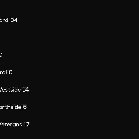
ard 34
0
ral 0
estside 14
orthside 6
Veterans 17