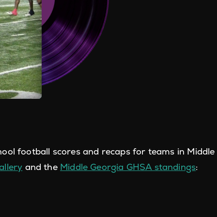
ool football scores and recaps for teams in Middle
llery
and the
Middle Georgia GHSA standings
: