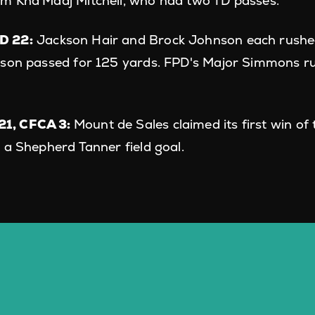
m Kha'Madj Mitchell, who had two TD passes.
D 22:
Jackson Hair and Brock Johnson each rushed
nson passed for 125 yards. FPD's Major Simmons r
1, CFCA 3:
Mount de Sales claimed its first win of
 a Shepherd Tanner field goal.