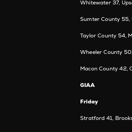
Whitewater 37, Up
Sumter County 55,
Taylor County 54, 
Wheeler County 50,
Macon County 42, 
GIAA
Friday
Stratford 41, Brook