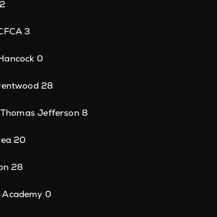
22
 CFCA 3
 Hancock 0
Brentwood 28
8, Thomas Jefferson 8
rea 20
ton 28
p Academy 0