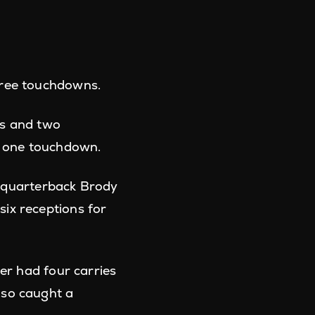
ree touchdowns.
ds and two
d one touchdown.
 quarterback Brody
ix receptions for
r had four carries
lso caught a