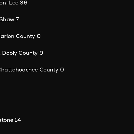
son-Lee 36
 Shaw 7
Marion County 0
 Dooly County 9
Chattahoochee County 0
stone 14