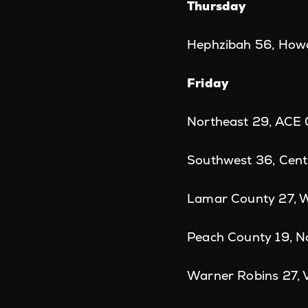
Thursday
Hephzibah 56, How
Friday
Northeast 29, ACE 
Southwest 36, Cent
Lamar County 27, W
Peach County 19, N
Warner Robins 27, 