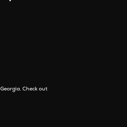
 Georgia. Check out