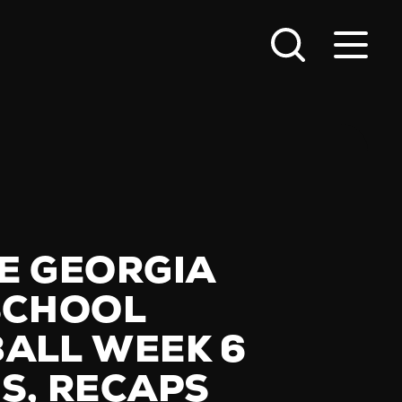
E GEORGIA
SCHOOL
ALL WEEK 6
S, RECAPS