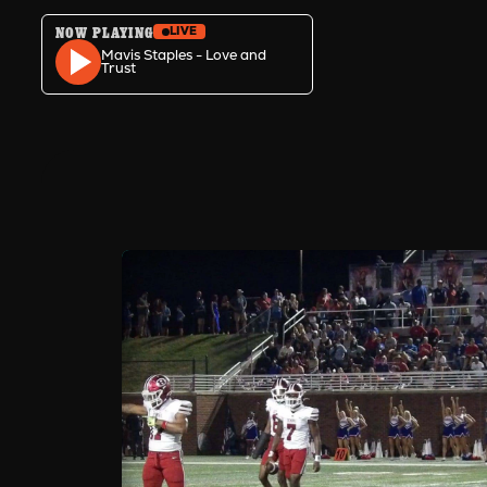
NOW PLAYING
LIVE
Skip to content
Mavis Staples - Love and
Trust