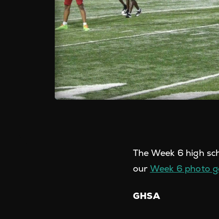
The Week 6 high sch
our
Week 6 photo ga
GHSA