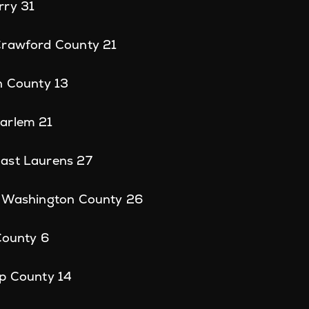
rry 31
Crawford County 21
n County 13
arlem 21
ast Laurens 27
, Washington County 26
 County 6
sp County 14