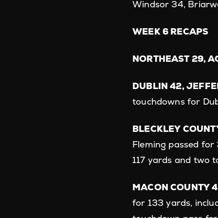
Windsor 34, Briarw
WEEK 6 RECAPS
NORTHEAST 29, AC
DUBLIN 42, JEFF
touchdowns for Dub
BLECKLEY COUNTY
Fleming passed for 
117 yards and two 
MACON COUNTY 4
for 133 yards, incl