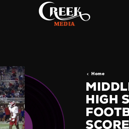
Home
MIDDL
HIGH 
FOOTB
SCORE