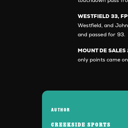
touchdown pass fro
WESTFIELD 33, FP
Westfield, and Joh
and passed for 93.
MOUNT DE SALES 2
only points came on
AUTHOR
CREEKSIDE SPORTS