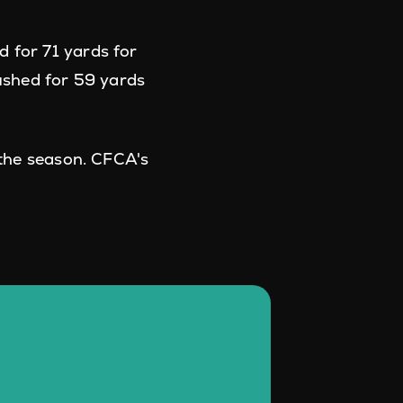
 for 71 yards for
ushed for 59 yards
 the season. CFCA's