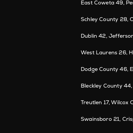
East Coweta 49, Pe
Schley County 28, 
Dublin 42, Jefferso
West Laurens 26, H
Dodge County 46, E
Bleckley County 44
Treutlen 17, Wilcox
Swainsboro 21, Cri