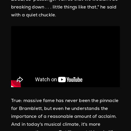
breaking down . . . little things like that," he said
with a quiet chuckle.
True: massive fame has never been the pinnacle
for Bramblett, but even he understands the
importance of a reasonable amount of acclaim.
And in today's musical climate, it's more