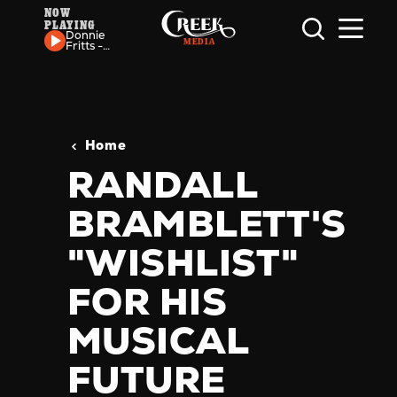
NOW
PLAYING
Skip to content
Donnie
Fritts -
Sumpin'
Funky
Going
On
Home
RANDALL
BRAMBLETT'S
"WISHLIST"
FOR HIS
MUSICAL
FUTURE