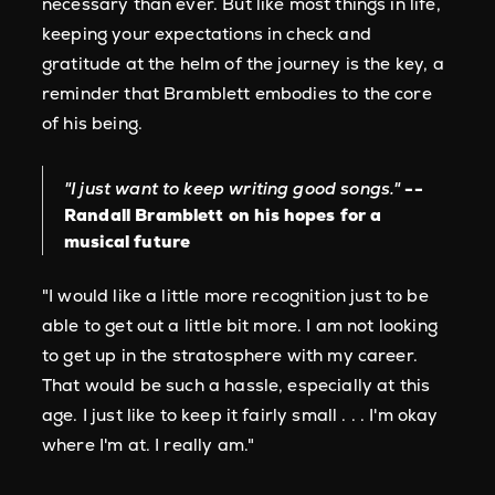
necessary than ever. But like most things in life,
keeping your expectations in check and
gratitude at the helm of the journey is the key, a
reminder that Bramblett embodies to the core
of his being.
"I just want to keep writing good songs."
--
Randall Bramblett on his hopes for a
musical future
"I would like a little more recognition just to be
able to get out a little bit more. I am not looking
to get up in the stratosphere with my career.
That would be such a hassle, especially at this
age. I just like to keep it fairly small . . . I'm okay
where I'm at. I really am."