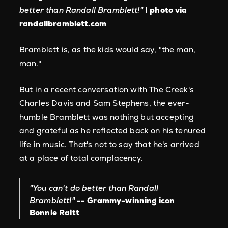
better than Randall Bramblett!"
| photo via
randallbramblett.com
Bramblett is, as the kids would say, "the man,
man."
But in a recent conversation with The Creek's
Charles Davis and Sam Stephens, the ever-
humble Bramblett was nothing but accepting
and grateful as he reflected back on his tenured
life in music. That's not to say that he's arrived
at a place of total complacency.
"You can't do better than Randall
Bramblett!"
-- Grammy-winning icon
Bonnie Raitt