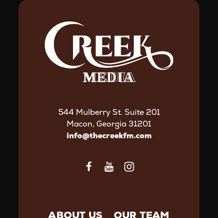
544 Mulberry St. Suite 201
Macon, Georgia 31201
info@thecreekfm.com
ABOUT US
OUR TEAM