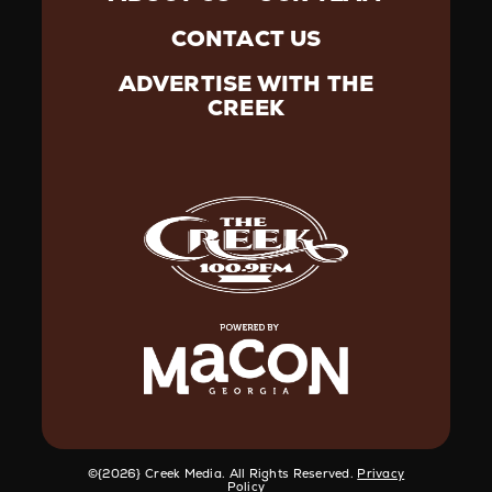
CONTACT US
ADVERTISE WITH THE
CREEK
©️{2026} Creek Media. All Rights Reserved.
Privacy
Policy