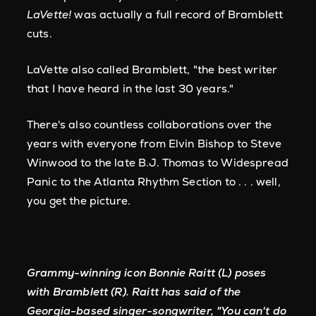
LaVette!
was actually a full record of Bramblett
cuts.
LaVette also called Bramblett, "the best writer
that I have heard in the last 30 years."
There's also countless collaborations over the
years with everyone from Elvin Bishop to Steve
Winwood to the late B.J. Thomas to Widespread
Panic to the Atlanta Rhythm Section to . . . well,
you get the picture.
Grammy-winning icon Bonnie Raitt (L) poses
with Bramblett (R). Raitt has said of the
Georgia-based singer-songwriter, "You can't do