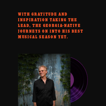
WITH GRATITUDE AND
INSPIRATION TAKING THE
LEAD, THE GEORGIA-NATIVE
JOURNEYS ON INTO HIS BEST
MUSICAL SEASON YET.