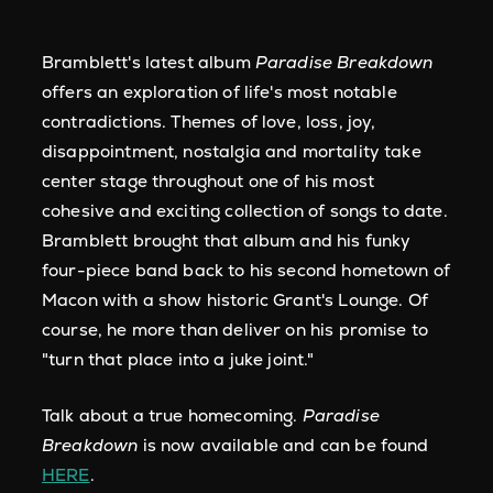
Bramblett's latest album
Paradise Breakdown
offers an exploration of life's most notable
contradictions. Themes of love, loss, joy,
disappointment, nostalgia and mortality take
center stage throughout one of his most
cohesive and exciting collection of songs to date.
Bramblett brought that album and his funky
four-piece band back to his second hometown of
Macon with a show historic Grant's Lounge. Of
course, he more than deliver on his promise to
"turn that place into a juke joint."
Talk about a true homecoming.
Paradise
Breakdown
is now available and can be found
HERE
.