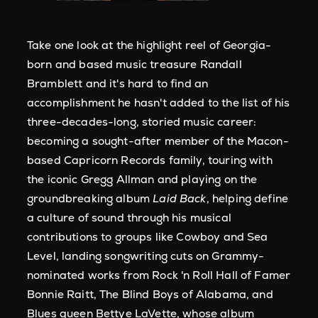
Take one look at the highlight reel of Georgia-
born and based music treasure Randall
Bramblett and it's hard to find an
accomplishment he hasn't added to the list of his
three-decades-long, storied music career:
becoming a sought-after member of the Macon-
based Capricorn Records family, touring with
the iconic Gregg Allman and playing on the
groundbreaking album
Laid Back
, helping define
a culture of sound through his musical
contributions to groups like Cowboy and Sea
Level, landing songwriting cuts on Grammy-
nominated works from Rock 'n Roll Hall of Famer
Bonnie Raitt, The Blind Boys of Alabama, and
Blues queen Bettye LaVette, whose album