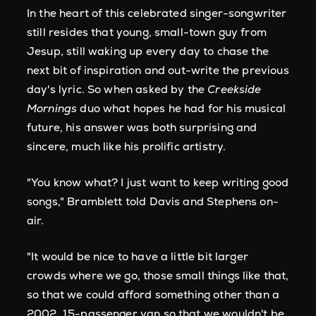
In the heart of this celebrated singer-songwriter
still resides that young, small-town guy from
Jesup, still waking up every day to chase the
next bit of inspiration and out-write the previous
day's lyric. So when asked by the
Creekside
Mornings
duo what hopes he had for his musical
future, his answer was both surprising and
sincere, much like his prolific artistry.
"You know what? I just want to keep writing good
songs," Bramblett told Davis and Stephens on-
air.
"It would be nice to have a little bit larger
crowds where we go, those small things like that,
so that we could afford something other than a
2002, 15-passenger van so that we wouldn't be