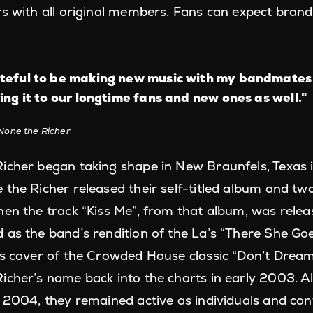
rs with all original members. Fans can expect bra
teful to be making new music with my bandmates
ing it to our longtime fans and new ones as well."
None the Richer
icher began taking shape in New Braunfels, Texas in
the Richer released their self-titled album and two
en the track “Kiss Me”, from that album, was releas
 as the band’s rendition of the La’s “There She Go
’s cover of the Crowded House classic “Don’t Dream
icher’s name back into the charts in early 2003. 
n 2004, they remained active as individuals and con