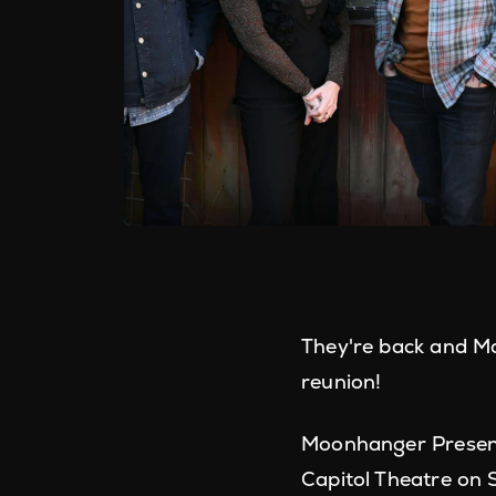
They're back and Ma
reunion!
Moonhanger Present
Capitol Theatre on 