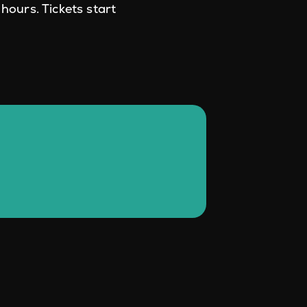
hours. Tickets start