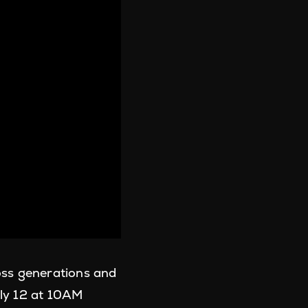
oss generations and
uly 12 at 10AM