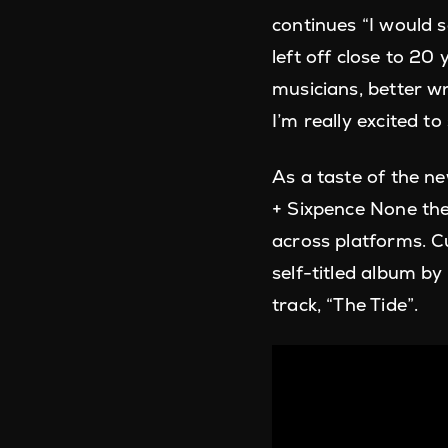
continues “I would 
left off close to 2
musicians, better wr
I’m really excited t
As a taste of the n
+ Sixpence None the
across platforms. C
self-titled album by 
track, “The Tide”.