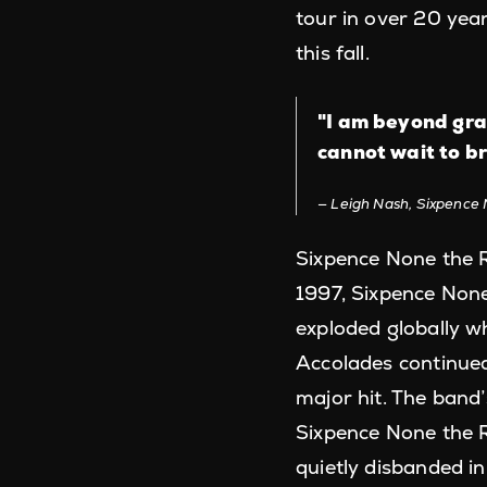
tour in over 20 yea
this fall.
"I am beyond gra
cannot wait to br
Leigh Nash, Sixpence 
Sixpence None the R
1997, Sixpence None 
exploded globally wh
Accolades continued
major hit. The band
Sixpence None the R
quietly disbanded i