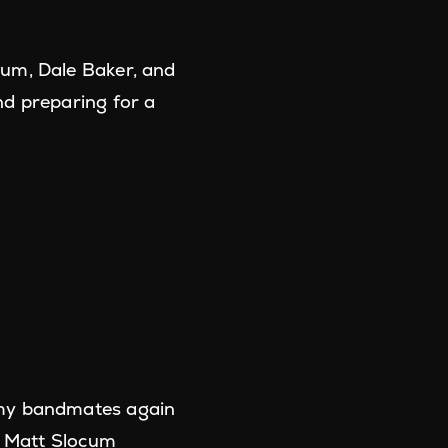
cum, Dale Baker, and
nd preparing for a
 my bandmates again
!" Matt Slocum