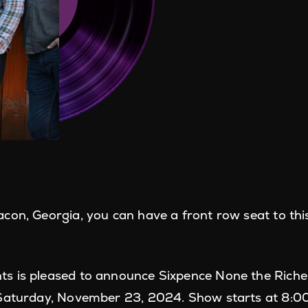
con, Georgia, you can have a front row seat to th
s is pleased to announce Sixpence None the Richer
Saturday, November 23, 2024. Show starts at 8:00PM