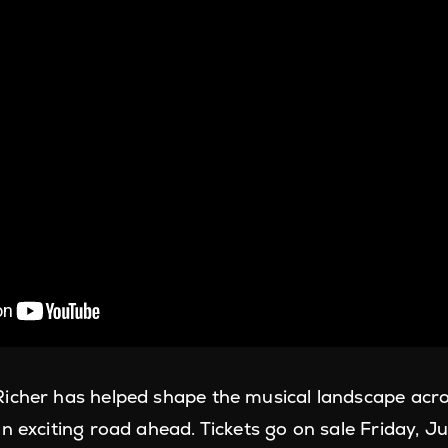
icher has helped shape the musical landscape acr
n exciting road ahead. Tickets go on sale Friday, J