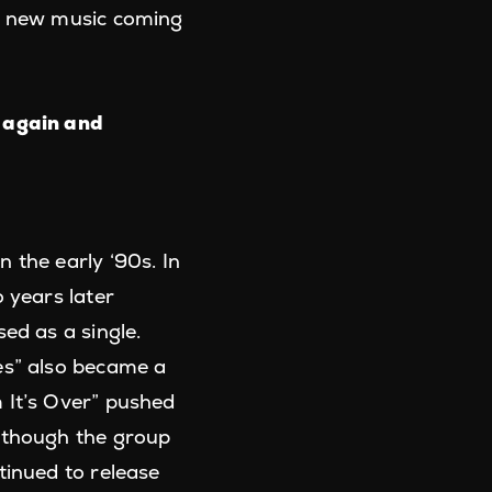
nd new music coming
 again and
 the early ‘90s. In
 years later
ed as a single.
es” also became a
 It’s Over” pushed
Although the group
tinued to release