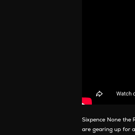
Sixpence None the R
are gearing up for a