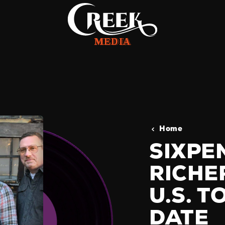
Home
SIXPE
RICHE
U.S. 
DATE