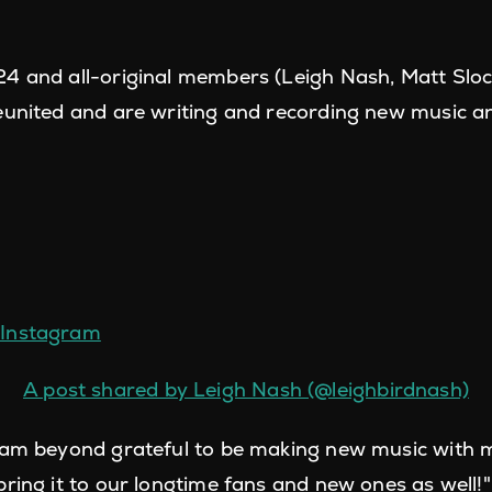
4 and all-original members (Leigh Nash, Matt Slo
eunited and are writing and recording new music a
n Instagram
A post shared by Leigh Nash (@leighbirdnash)
I am beyond grateful to be making new music with
bring it to our longtime fans and new ones as well