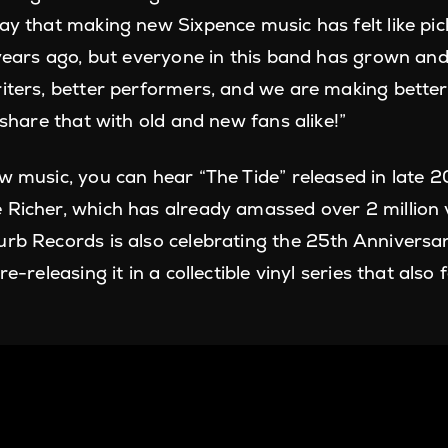
say that making new Sixpence music has felt like pi
0 years ago, but everyone in this band has grown a
iters, better performers, and we are making better 
o share that with old and new fans alike!”
ew music, you can hear “The Tide” released in late
 Richer, which has already amassed over 2 million
urb Records is also celebrating the 25th Anniversar
re-releasing it in a collectible vinyl series that als