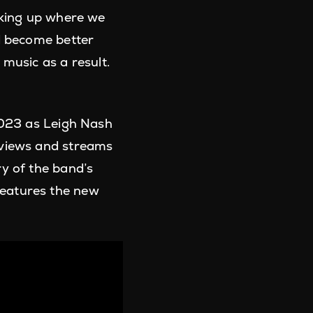
cking up where we
nd become better
music as a result.
 2023 as Leigh Nash
 views and streams
y of the band’s
o features the new