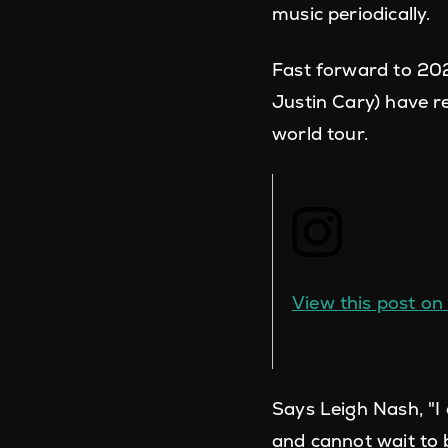
music periodically.
Fast forward to 202
Justin Cary) have r
world tour.
View this post o
Says Leigh Nash, "
and cannot wait to 