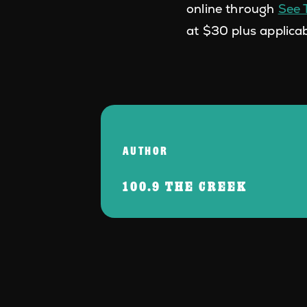
online through
See 
at $30 plus applicab
AUTHOR
100.9 THE CREEK