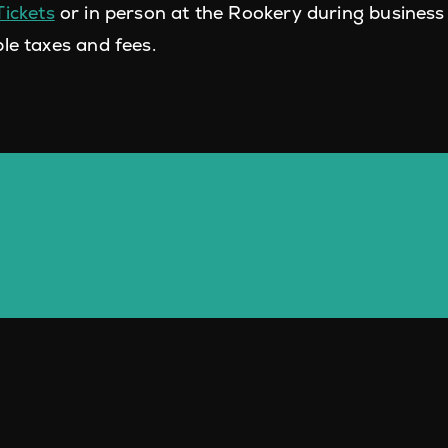
Tickets
or in person at the Rookery during business 
le taxes and fees.