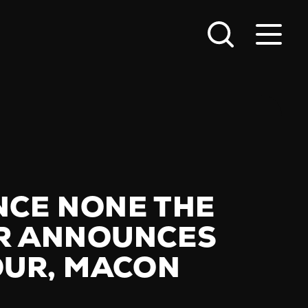
NCE NONE THE
R ANNOUNCES
TOUR, MACON