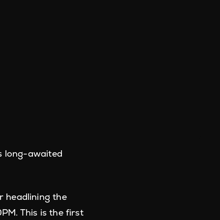
is long-awaited
 headlining the
. This is the first