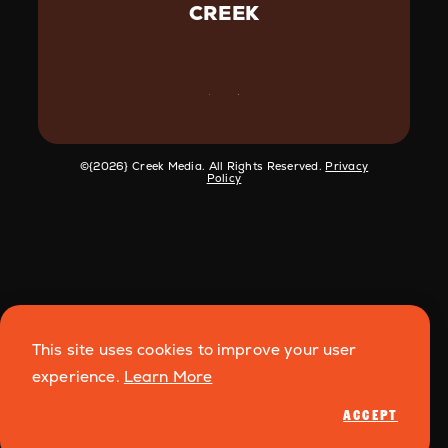
CREEK
©️{2026} Creek Media. All Rights Reserved.
Privacy
Policy
This site uses cookies to improve your user
experience.
Learn More
ACCEPT