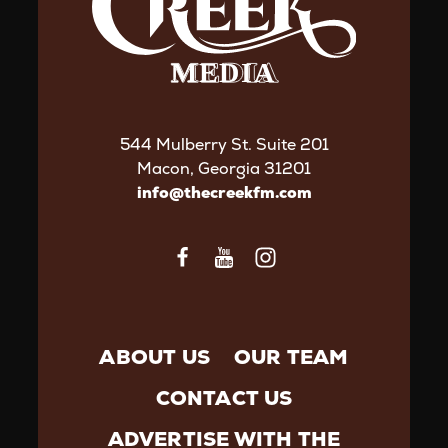
544 Mulberry St. Suite 201
Macon, Georgia 31201
info@thecreekfm.com
ABOUT US
OUR TEAM
CONTACT US
ADVERTISE WITH THE