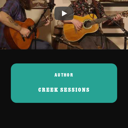
Play
AUTHOR
CREEK SESSIONS