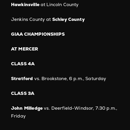
Hawkinsville
at Lincoln County
Jenkins County at
Schley County
GIAA CHAMPIONSHIPS
AT MERCER
CLASS 4A
Stratford
vs. Brookstone, 6 p.m., Saturday
CLASS 3A
John Milledge
vs. Deerfield-Windsor, 7:30 p.m.,
Friday