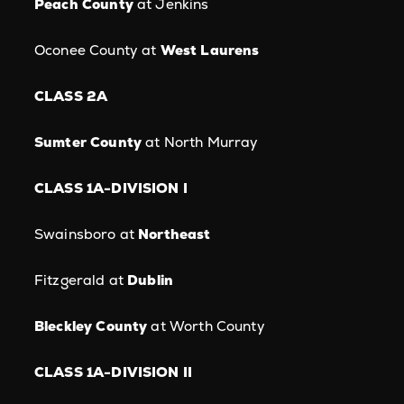
Peach County
at Jenkins
Oconee County at
West Laurens
CLASS 2A
Sumter County
at North Murray
CLASS 1A-DIVISION I
Swainsboro at
Northeast
Fitzgerald at
Dublin
Bleckley County
at Worth County
CLASS 1A-DIVISION II