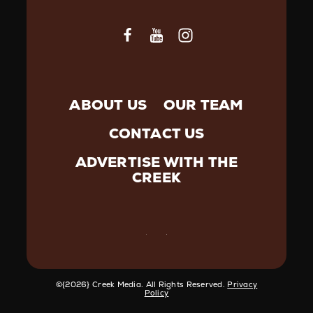
ABOUT US
OUR TEAM
CONTACT US
ADVERTISE WITH THE
CREEK
©️{2026} Creek Media. All Rights Reserved.
Privacy
Policy