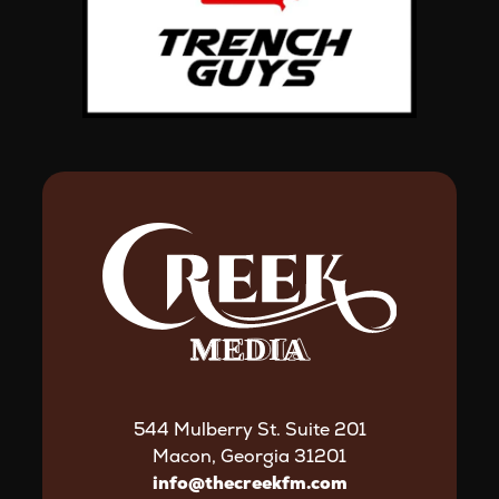
544 Mulberry St. Suite 201
Macon, Georgia 31201
info@thecreekfm.com