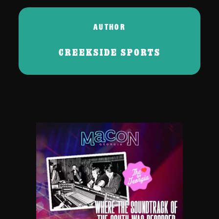
AUTHOR
CREEKSIDE SPORTS