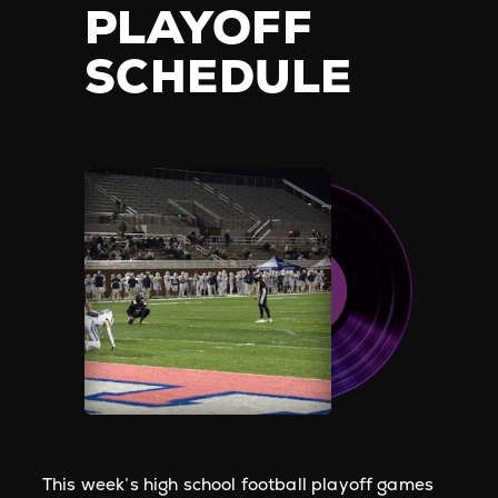
PLAYOFF
SCHEDULE
This week’s high school football playoff games