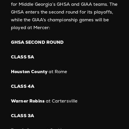
for Middle Georgia’s GHSA and GIAA teams. The
GHSA enters the second round for its playoffs,
while the GIAA's championship games will be
played at Mercer:
GHSA SECOND ROUND
CLASS 5A
Houston County
at Rome
CLASS 4A
Warner Robins
at Cartersville
CLASS 3A