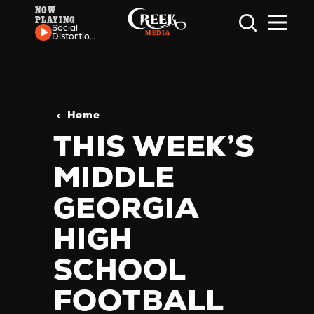
NOW
PLAYING
Skip to content
Social
Distortion
- Ball and
Chain
Home
THIS WEEK’S
MIDDLE
GEORGIA
HIGH
SCHOOL
FOOTBALL