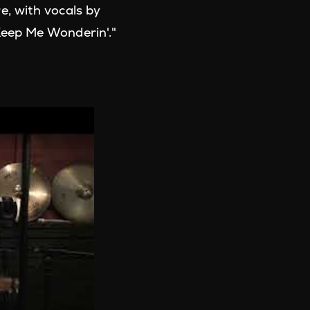
e, with vocals by
Keep Me Wonderin'."