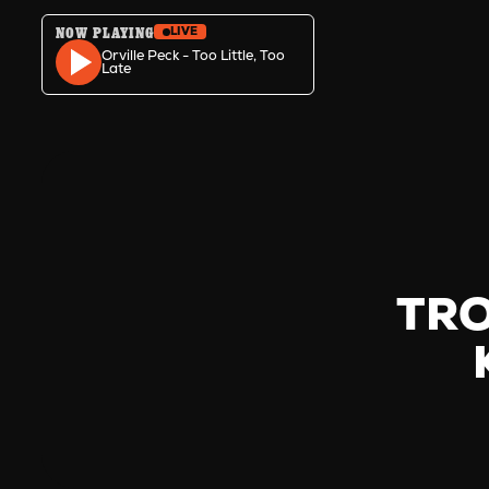
NOW PLAYING
LIVE
Skip to content
Orville Peck - Too Little, Too
Late
TRO