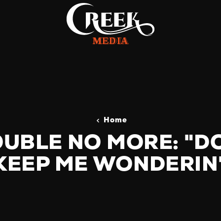
Home
UBLE NO MORE: "D
KEEP ME WONDERIN