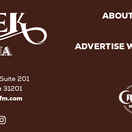
ABOUT
ADVERTISE 
 Suite 201
a 31201
kfm.com