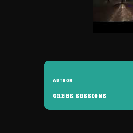
AUTHOR
CREEK SESSIONS