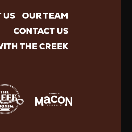
 US
OUR TEAM
CONTACT US
WITH THE CREEK