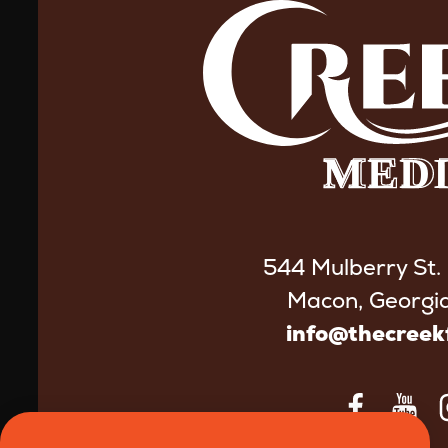
544 Mulberry St.
Macon, Georgi
info@thecree