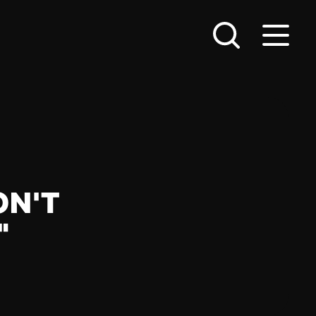
ON'T
"