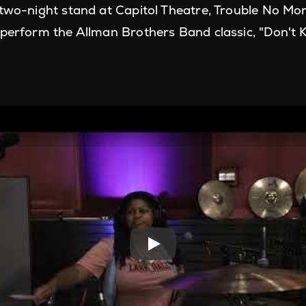
 two-night stand at Capitol Theatre, Trouble No Mor
 perform the Allman Brothers Band classic, "Don't 
Play