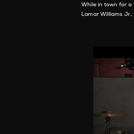
While in town for a
Lamar Williams Jr.,