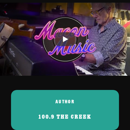
Play
AUTHOR
100.9 THE CREEK