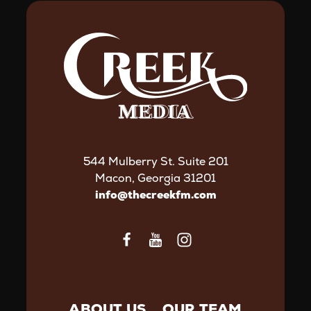
544 Mulberry St. Suite 201
Macon, Georgia 31201
info@thecreekfm.com
ABOUT US
OUR TEAM