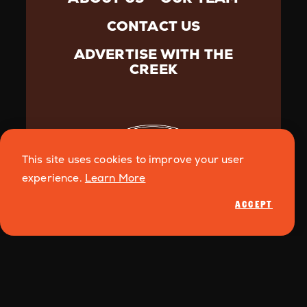
CONTACT US
ADVERTISE WITH THE
CREEK
This site uses cookies to improve your user
experience.
Learn More
ACCEPT
©️{2026} Creek Media. All Rights Reserved.
Privacy
Policy