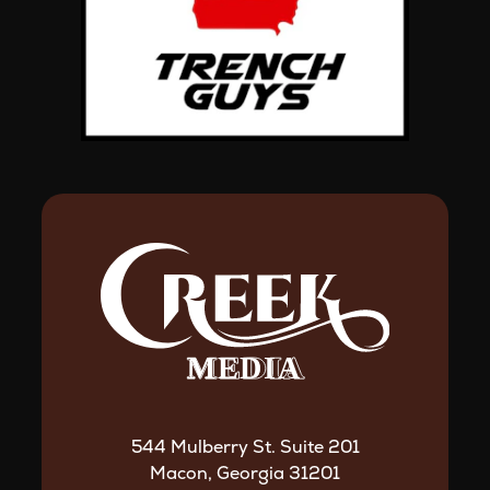
544 Mulberry St. Suite 201
Macon, Georgia 31201