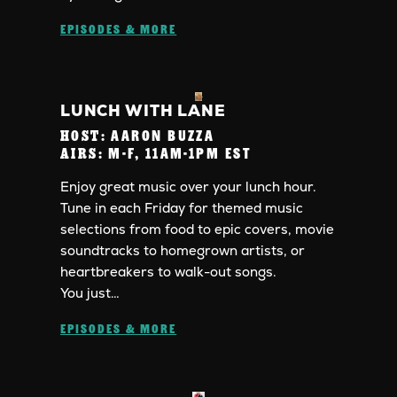
EPISODES & MORE
LUNCH WITH LANE
HOST:
AARON BUZZA
AIRS:
M-F, 11AM-1PM EST
Enjoy great music over your lunch hour.
Tune in each Friday for themed music
selections from food to epic covers, movie
soundtracks to homegrown artists, or
heartbreakers to walk-out songs.
You just…
EPISODES & MORE