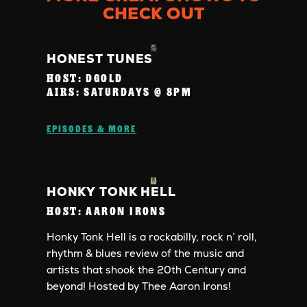
CHECK OUT
HONEST TUNES
HOST:
DGOLD
AIRS:
SATURDAYS @ 8PM
EPISODES & MORE
HONKY TONK HELL
HOST:
AARON IRONS
Honky Tonk Hell is a rockabilly, rock n’ roll,
rhythm & blues review of the music and
artists that shook the 20th Century and
beyond! Hosted by Thee Aaron Irons!