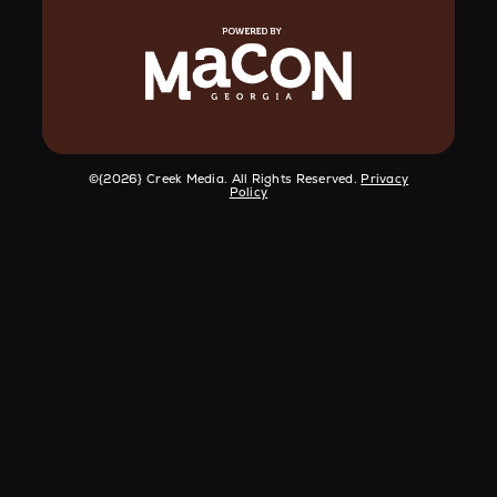
©️{2026} Creek Media. All Rights Reserved.
Privacy
Policy