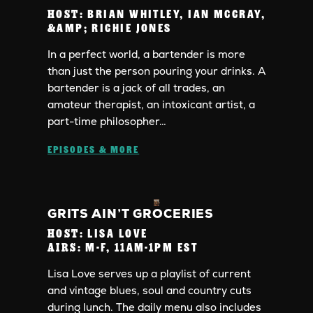
HOST:
BRIAN WHITLEY, IAN MCCRAY,
&AMP; RICHIE JONES
In a perfect world, a bartender is more
than just the person pouring your drinks. A
bartender is a jack of all trades, an
amateur therapist, an intoxicant artist, a
part-time philosopher…
EPISODES & MORE
GRITS AIN’T GROCERIES
HOST:
LISA LOVE
AIRS:
M-F, 11AM-1PM EST
Lisa Love serves up a playlist of current
and vintage blues, soul and country cuts
during lunch. The daily menu also includes