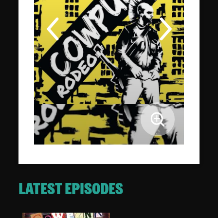
LATEST EPISODES