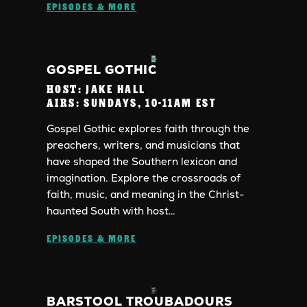
EPISODES & MORE
GOSPEL GOTHIC
HOST:
JAKE HALL
AIRS:
SUNDAYS, 10-11AM EST
Gospel Gothic explores faith through the
preachers, writers, and musicians that
have shaped the Southern lexicon and
imagination. Explore the crossroads of
faith, music, and meaning in the Christ-
haunted South with host…
EPISODES & MORE
BARSTOOL TROUBADOURS