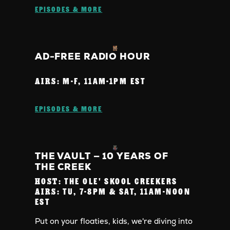
EPISODES & MORE
AD-FREE RADIO HOUR
AIRS:
M-F, 11AM-1PM EST
EPISODES & MORE
THE VAULT — 10 YEARS OF
THE CREEK
HOST:
THE OLE' SKOOL CREEKERS
AIRS:
TU, 7-8PM & SAT, 11AM-NOON
EST
Put on your floaties, kids, we're diving into