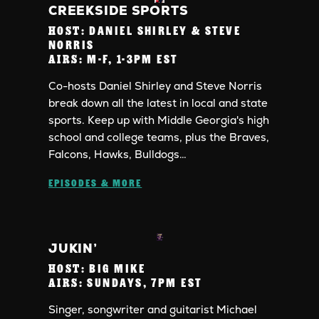
CREEKSIDE SPORTS
HOST:
DANIEL SHIRLEY & STEVE
NORRIS
AIRS:
M-F, 1-3PM EST
Co-hosts Daniel Shirley and Steve Norris
break down all the latest in local and state
sports. Keep up with Middle Georgia's high
school and college teams, plus the Braves,
Falcons, Hawks, Bulldogs…
EPISODES & MORE
JUKIN’
HOST:
BIG MIKE
AIRS:
SUNDAYS, 7PM EST
Singer, songwriter and guitarist Michael