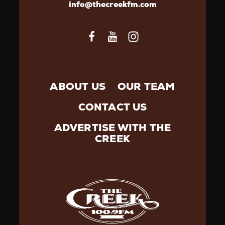
info@thecreekfm.com
ABOUT US
OUR TEAM
CONTACT US
ADVERTISE WITH THE
CREEK