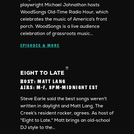
playwright Michael Johnathon hosts
WoodSongs Old-Time Radio Hour, which
celebrates the music of America's front
porch. WoodSongs is a live audience
celebration of grassroots music…
EPISODES & MORE
EIGHT TO LATE
HOST:
MATT LANG
AIRS:
M-F, 8PM-MIDNIGHT EST
Steve Earle said the best songs weren't
written in daylight and Matt Lang, The
Creek's resident rocker, agrees. As host of
"Eight to Late," Matt brings an old-school
DJ style to the…