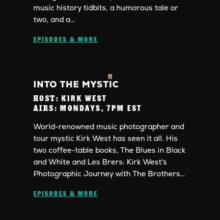
music history tidbits, a humorous tale or
two, and a…
EPISODES & MORE
INTO THE MYSTIC
HOST:
KIRK WEST
AIRS:
MONDAYS, 7PM EST
World-renowned music photographer and
tour mystic Kirk West has seen it all. His
two coffee-table books, The Blues in Black
and White and Les Brers: Kirk West's
Photographic Journey with The Brothers…
EPISODES & MORE