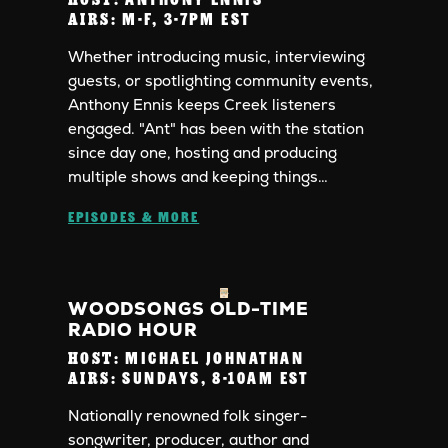
AIRS:
M-F, 3-7PM EST
Whether introducing music, interviewing
guests, or spotlighting community events,
Anthony Ennis keeps Creek listeners
engaged. "Ant" has been with the station
since day one, hosting and producing
multiple shows and keeping things…
EPISODES & MORE
WOODSONGS OLD-TIME
RADIO HOUR
HOST:
MICHAEL JOHNATHAN
AIRS:
SUNDAYS, 8-10AM EST
Nationally renowned folk singer-
songwriter, producer, author and