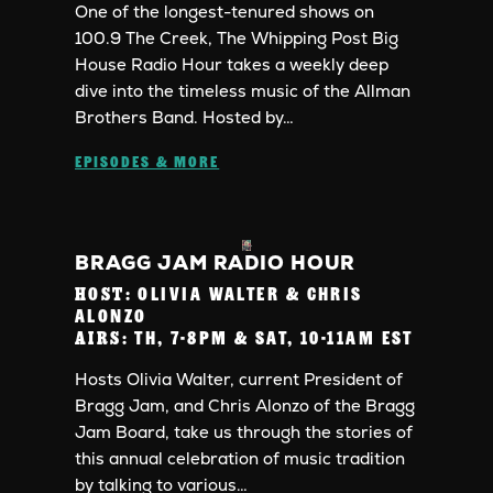
One of the longest-tenured shows on
100.9 The Creek, The Whipping Post Big
House Radio Hour takes a weekly deep
dive into the timeless music of the Allman
Brothers Band. Hosted by…
EPISODES & MORE
BRAGG JAM RADIO HOUR
HOST:
OLIVIA WALTER & CHRIS
ALONZO
AIRS:
TH, 7-8PM & SAT, 10-11AM EST
Hosts Olivia Walter, current President of
Bragg Jam, and Chris Alonzo of the Bragg
Jam Board, take us through the stories of
this annual celebration of music tradition
by talking to various…