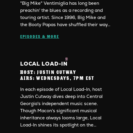
"Big Mike" Ventimiglia has long been
preachin' the blues as a recording and
touring artist. Since 1996, Big Mike and
the Booty Papas have shuffled their way…
EPISODES & MORE
LOCAL LOAD-IN
HOST:
JUSTIN CUTWAY
AIRS:
WEDNESDAYS, 7PM EST
In each episode of Local Load-In, host
Justin Cutway dives deep into Central
Georgia's independent music scene.
Though Macon's significant musical
inheritance always looms large, Local
Load-In shines its spotlight on the…