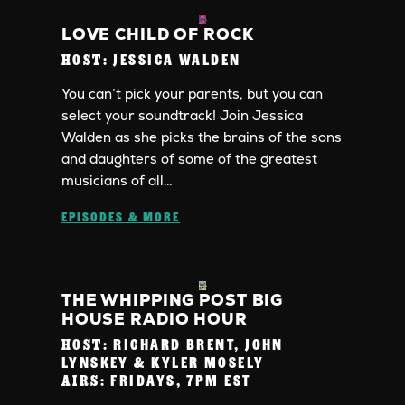
LOVE CHILD OF ROCK
HOST:
JESSICA WALDEN
You can’t pick your parents, but you can
select your soundtrack! Join Jessica
Walden as she picks the brains of the sons
and daughters of some of the greatest
musicians of all…
EPISODES & MORE
THE WHIPPING POST BIG
HOUSE RADIO HOUR
HOST:
RICHARD BRENT, JOHN
LYNSKEY & KYLER MOSELY
AIRS:
FRIDAYS, 7PM EST