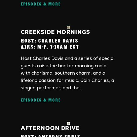
EPISODES & MORE
CREEKSIDE MORNINGS
HOST:
CHARLES DAVIS
AIRS:
M-F, 7-10AM EST
Host Charles Davis and a series of special
guests raise the bar for morning radio
with charisma, southern charm, and a
lifelong passion for music. Join Charles, a
singer, performer, and the…
EPISODES & MORE
AFTERNOON DRIVE
HOST:
ANTHONY ENNIS