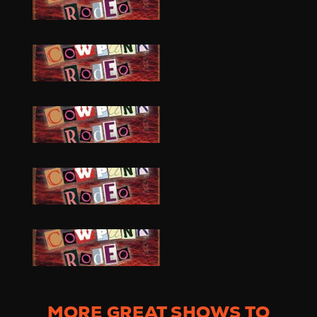
MORE GREAT SHOWS TO