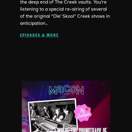
the deep end of The Creek vaults. You're
listening to a special re-airing of several
of the original "Ole' Skool" Creek shows in
anticipation…
EPISODES & MORE